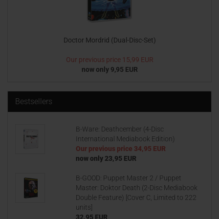
Doctor Mordrid (Dual-Disc-Set)
Our previous price
15,99 EUR
now only 9,95 EUR
Bestsellers
B-Ware: Deathcember (4-Disc
International Mediabook Edition)
Our previous price
34,95 EUR
now only 23,95 EUR
B-GOOD: Puppet Master 2 / Puppet
Master: Doktor Death (2-Disc Mediabook
Double Feature) [Cover C, Limited to 222
units]
32,95 EUR