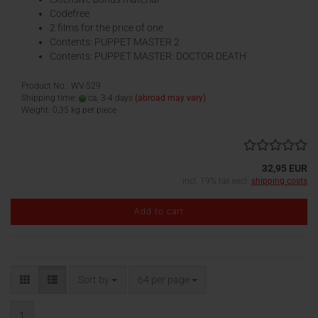
Codefree
2 films for the price of one
Contents: PUPPET MASTER 2
Contents: PUPPET MASTER: DOCTOR DEATH
Product No.: WV-529
Shipping time:
ca. 3-4 days
(abroad may vary)
Weight:
0,35
kg per piece
32,95 EUR
incl. 19% tax excl.
shipping costs
Add to cart
Sort by
per page
Sort by
64 per page
1