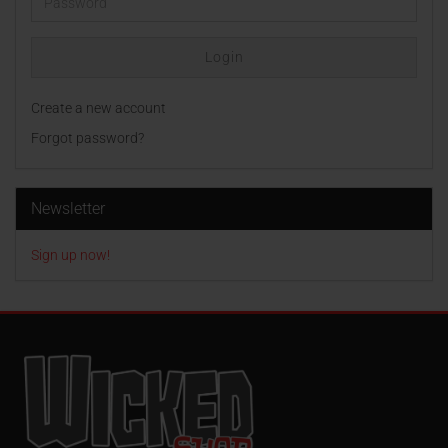
Password
Login
Create a new account
Forgot password?
Newsletter
Sign up now!