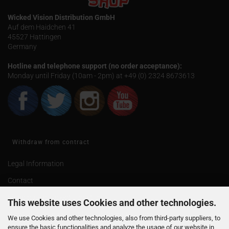
Wicked Vision Distribution GmbH
Auf dem Haidchen 41
45527 Hattingen
Germany
Hotline and telephone support (no order acceptance):
Monday until Friday (10am - 2pm) at +49 (0) 2324 8673613
Withdraw from contract
Legal Information
Contact
Shipping & payment conditions
This website uses Cookies and other technologies.
Right of Withdrawal / Model Withdrawal Form
We use Cookies and other technologies, also from third-party suppliers, to
ensure the basic functionalities and analyze the usage of our website in