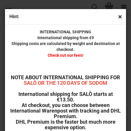
Hint:
B-Goods
INTERNATIONAL SHIPPING
International shipping from €9
Shipping costs are calculated by weight and destination at
IMPORTANT: Read before ordering!
checkout.
Check out our fees!
Here you will find discarded returns and Mänelex copies at greatly
reduced prices!
Why throw it away when you can still enjoy the product and the
film, even if the packaging or the booklet has a few blemishes?
NOTE ABOUT INTERNATIONAL SHIPPING FOR
SALÒ OR THE 120 DAYS OF SODOM
B-goods are excluded from exchange and will be sent without OVP
without exception.
International shipping for SALÒ starts at
€13.50.
At checkout, you can choose between
Sort by
Sort by
All manufacturers
International Warenpost with tracking and DHL
Premium.
per page
64 per page
DHL Premium is the faster but much more
expensive option.