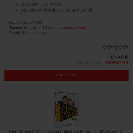
European HD Premiere
extensive and exclusive bonus material
Product No.: WV-300
Shipping time:
ca. 3-4 days
(abroad may vary)
Weight:
0,3
kg per piece
32,99 EUR
incl. 19% tax excl.
shipping costs
Add to cart
Silent Movie (2-Disc Limited Collector‘s Edition Nr. 62) [Cover C,