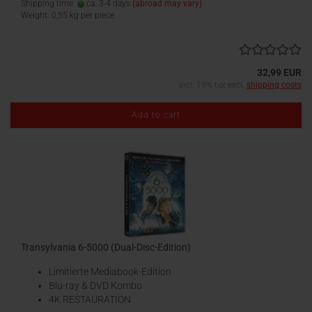
Shipping time:
ca. 3-4 days
(abroad may vary)
Weight:
0,55
kg per piece
32,99 EUR
incl. 19% tax excl.
shipping costs
Add to cart
Transylvania 6-5000 (Dual-Disc-Edition)
Limitierte Mediabook-Edition
Blu-ray & DVD Kombo
4K RESTAURATION