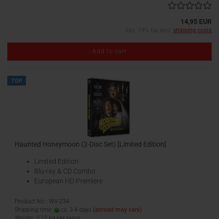
14,95 EUR
incl. 19% tax excl.
shipping costs
Add to cart
TOP
Haunted Honeymoon (2-Disc Set) [Limited Edition]
Limited Edition
Blu-ray & CD Combo
European HD Premiere
Product No.: WV-234
Shipping time:
ca. 3-4 days
(abroad may vary)
Weight:
0,15
kg per piece