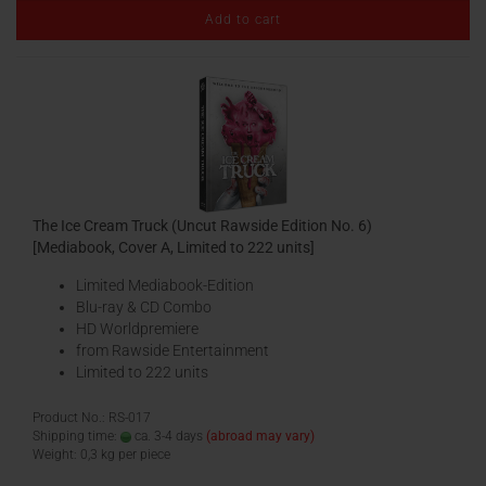
Add to cart
The Ice Cream Truck (Uncut Rawside Edition No. 6)
[Mediabook, Cover A, Limited to 222 units]
Limited Mediabook-Edition
Blu-ray & CD Combo
HD Worldpremiere
from Rawside Entertainment
Limited to 222 units
Product No.: RS-017
Shipping time:
ca. 3-4 days
(abroad may vary)
Weight:
0,3
kg per piece