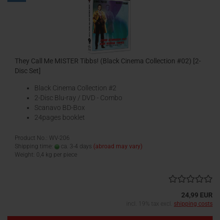
They Call Me MISTER Tibbs! (Black Cinema Collection #02) [2-
Disc Set]
Black Cinema Collection #2
2-Disc Blu-ray / DVD - Combo
Scanavo BD-Box
24pages booklet
Product No.: WV-206
Shipping time:
ca. 3-4 days
(abroad may vary)
Weight:
0,4
kg per piece
24,99 EUR
incl. 19% tax excl.
shipping costs