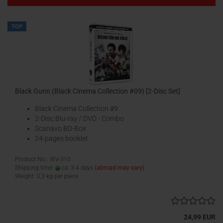
TOP
Black Gunn (Black Cinema Collection #09) [2-Disc Set]
Black Cinema Collection #9
2-Disc Blu-ray / DVD - Combo
Scanavo BD-Box
24-pages booklet
Product No.: WV-310
Shipping time:
ca. 3-4 days
(abroad may vary)
Weight:
0,3
kg per piece
24,99 EUR