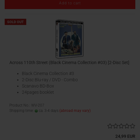
Add to cart
SOLD OUT
Across 110th Street (Black Cinema Collection #03) [2-Disc Set]
Black Cinema Collection #3
2-Disc Blu-ray / DVD - Combo
Scanavo BD-Box
24pages booklet
Product No.: WV-207
Shipping time:
ca. 3-4 days
(abroad may vary)
24,99 EUR