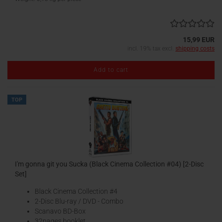
15,99 EUR
incl. 19% tax excl.
shipping costs
Add to cart
TOP
I'm gonna git you Sucka (Black Cinema Collection #04) [2-Disc
Set]
Black Cinema Collection #4
2-Disc Blu-ray / DVD - Combo
Scanavo BD-Box
32pages booklet