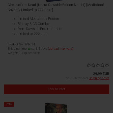
Circus of the Dead (Uncut Rawside Edition No. 11) [Mediabook,
Cover C, Limited to 222 units]
Limited Mediabook-Edition
Blu-ray & CD Combo
from Rawside Entertainment
Limited to 222 units
Product No.: RS-034
Shipping time:
ca. 3-4 days
(abroad may vary)
Weight:
0,3
kg per piece
29,99 EUR
incl. 19% tax excl.
shipping costs
Add to cart
-33%