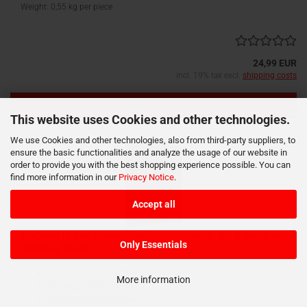
Weight:
0,55
kg per piece
24,99 EUR
incl. 19% tax excl.
shipping costs
Add to cart
This website uses Cookies and other technologies.
We use Cookies and other technologies, also from third-party suppliers, to
ensure the basic functionalities and analyze the usage of our website in
order to provide you with the best shopping experience possible. You can
find more information in our
Privacy Notice
.
Accept all
The Wind (2-Disc Limited Collector‘s Edition Nr. 64) [Limited to
Only Essentials
333 units, Cover C]
Collector's Series No. 64
More information
Blu-ray/DVD combo
German HD Premiere