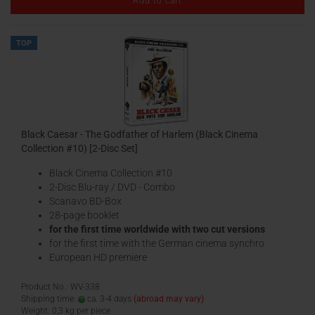
Add to cart
TOP
Black Caesar - The Godfather of Harlem (Black Cinema
Collection #10) [2-Disc Set]
Black Cinema Collection #10
2-Disc Blu-ray / DVD - Combo
Scanavo BD-Box
28-page booklet
for the first time worldwide with two cut versions
for the first time with the German cinema synchro
European HD premiere
Product No.: WV-338
Shipping time:
ca. 3-4 days
(abroad may vary)
Weight:
0,3
kg per piece