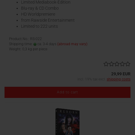
Limited Mediabook-Edition
Blu-ray & CD Combo
HD Worldpremiere
from Rawside Entertainment
Limited to 222 units
Product No.: RS-022
Shipping time:
ca. 3-4 days
(abroad may vary)
Weight:
0,3
kg per piece
29,99 EUR
incl. 19% tax excl.
shipping costs
Add to cart