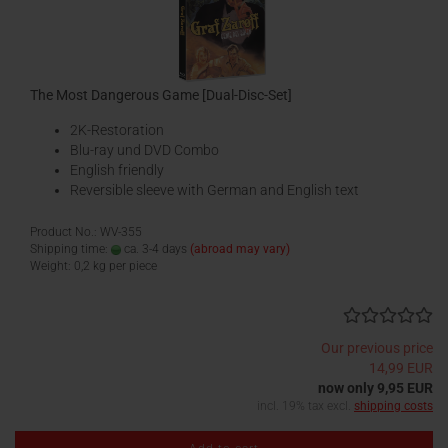
The Most Dangerous Game [Dual-Disc-Set]
2K-Restoration
Blu-ray und DVD Combo
English friendly
Reversible sleeve with German and English text
Product No.: WV-355
Shipping time:
ca. 3-4 days
(abroad may vary)
Weight:
0,2
kg per piece
Our previous price
14,99 EUR
now only 9,95 EUR
incl. 19% tax excl.
shipping costs