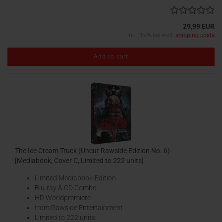
29,99 EUR
incl. 19% tax excl.
shipping costs
Add to cart
The Ice Cream Truck (Uncut Rawside Edition No. 6)
[Mediabook, Cover C, Limited to 222 units]
Limited Mediabook-Edition
Blu-ray & CD Combo
HD Worldpremiere
from Rawside Entertainment
Limited to 222 units