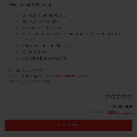
Mediabook, 333 units]
Collector's Series No. 62
Blu-ray/DVD combo
German HD Premiere
For the first time with reconstructed German picture
version
2 film versions on Blu-ray
32-page booklet
extensive bonus material
Product No.: WV-373
Shipping time:
ca. 3-4 days
(abroad may vary)
Weight:
0,33
kg per piece
24,95 EUR
incl. 19% tax excl.
shipping costs
Add to cart