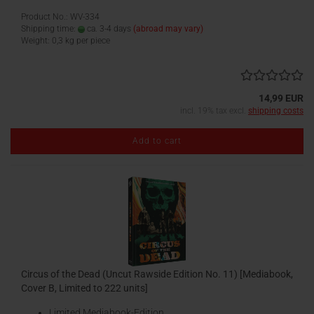
Product No.: WV-334
Shipping time:
ca. 3-4 days
(abroad may vary)
Weight:
0,3
kg per piece
14,99 EUR
incl. 19% tax excl.
shipping costs
Add to cart
Circus of the Dead (Uncut Rawside Edition No. 11) [Mediabook,
Cover B, Limited to 222 units]
Limited Mediabook-Edition