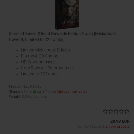
Scars of Xavier (Uncut Rawside Edition No. 5) [Mediabook,
Cover B, Limited to 222 Units]
Limited Mediabook-Edition
Blu-ray & CD Combo
HD Worldpremiere
from Rawside Entertainment
Limited to 222 units
Product No.: RS-015
Shipping time:
ca. 3-4 days
(abroad may vary)
Weight:
0,3
kg per piece
29,99 EUR
incl. 19% tax excl.
shipping costs