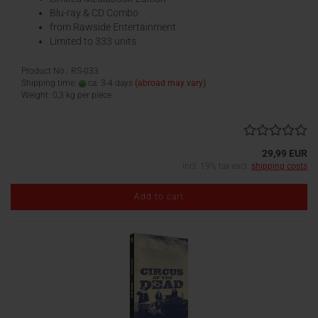
Blu-ray & CD Combo
from Rawside Entertainment
Limited to 333 units
Product No.: RS-033
Shipping time:
ca. 3-4 days
(abroad may vary)
Weight:
0,3
kg per piece
29,99 EUR
incl. 19% tax excl.
shipping costs
Add to cart