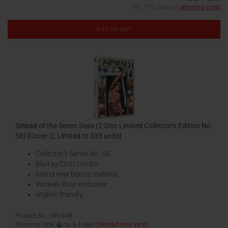
incl. 19% tax excl.
shipping costs
Add to cart
Sinbad of the Seven Seas (2-Disc Limited Collector‘s Edition No.
58) [Cover C, Limited to 333 units]
Collector's Series No. 58
Blu-ray/DVD combo
brand new bonus material
Wicked-Shop exclusive
english friendly
Product No.: WV-348
Shipping time:
ca. 3-4 days
(abroad may vary)