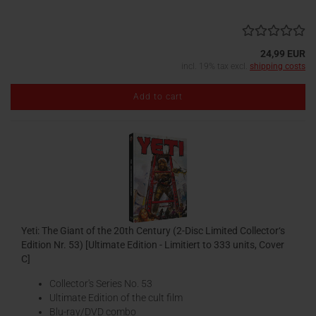
24,99 EUR
incl. 19% tax excl.
shipping costs
Add to cart
Yeti: The Giant of the 20th Century (2-Disc Limited Collector‘s
Edition Nr. 53) [Ultimate Edition - Limitiert to 333 units, Cover
C]
Collector's Series No. 53
Ultimate Edition of the cult film
Blu-ray/DVD combo