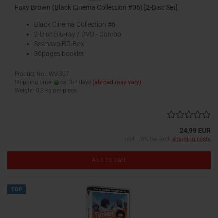
Foxy Brown (Black Cinema Collection #06) [2-Disc Set]
Black Cinema Collection #6
2-Disc Blu-ray / DVD - Combo
Scanavo BD-Box
36pages booklet
Product No.: WV-307
Shipping time:
ca. 3-4 days
(abroad may vary)
Weight:
0,3
kg per piece
24,99 EUR
incl. 19% tax excl.
shipping costs
Add to cart
TOP