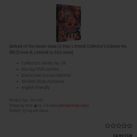
Sinbad of the Seven Seas (2-Disc Limited Collector‘s Edition No.
58) [Cover B, Limited to 333 units]
Collector's Series No. 58
Blu-ray/DVD combo
brand new bonus material
Wicked-Shop exclusive
english friendly
Product No.: WV-347
Shipping time:
ca. 3-4 days
(abroad may vary)
Weight:
0,3
kg per piece
24,99 EUR