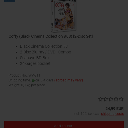
Coffy (Black Cinema Collection #08) [2-Disc Set]
Black Cinema Collection #8
2-Disc Blu-ray / DVD - Combo
Scanavo BD-Box
24-pages booklet
Product No.: WV-311
Shipping time:
ca. 3-4 days
(abroad may vary)
Weight:
0,3
kg per piece
24,99 EUR
incl. 19% tax excl.
shipping costs
Add to cart