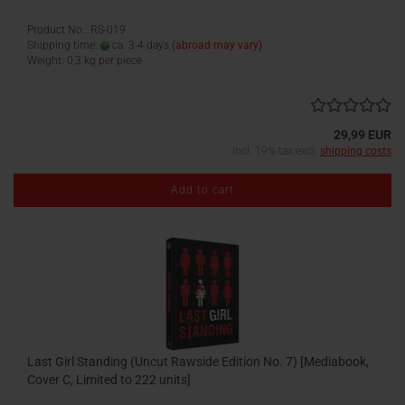
Product No.: RS-019
Shipping time:
ca. 3-4 days
(abroad may vary)
Weight:
0,3
kg per piece
29,99 EUR
incl. 19% tax excl.
shipping costs
Add to cart
Last Girl Standing (Uncut Rawside Edition No. 7) [Mediabook,
Cover C, Limited to 222 units]