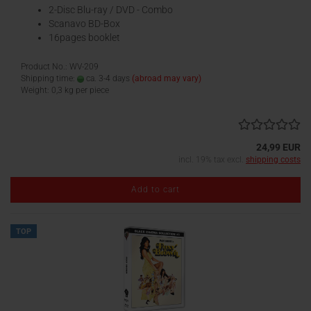
2-Disc Blu-ray / DVD - Combo
Scanavo BD-Box
16pages booklet
Product No.: WV-209
Shipping time:
ca. 3-4 days
(abroad may vary)
Weight:
0,3
kg per piece
24,99 EUR
incl. 19% tax excl.
shipping costs
Add to cart
TOP