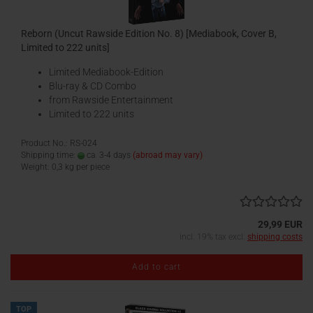
Reborn (Uncut Rawside Edition No. 8) [Mediabook, Cover B,
Limited to 222 units]
Limited Mediabook-Edition
Blu-ray & CD Combo
from Rawside Entertainment
Limited to 222 units
Product No.: RS-024
Shipping time:
ca. 3-4 days
(abroad may vary)
Weight:
0,3
kg per piece
29,99 EUR
incl. 19% tax excl.
shipping costs
Add to cart
TOP