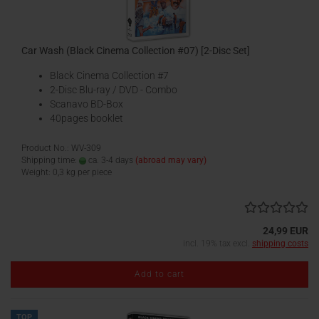
Car Wash (Black Cinema Collection #07) [2-Disc Set]
Black Cinema Collection #7
2-Disc Blu-ray / DVD - Combo
Scanavo BD-Box
40pages booklet
Product No.: WV-309
Shipping time:
ca. 3-4 days
(abroad may vary)
Weight:
0,3
kg per piece
24,99 EUR
incl. 19% tax excl.
shipping costs
Add to cart
TOP