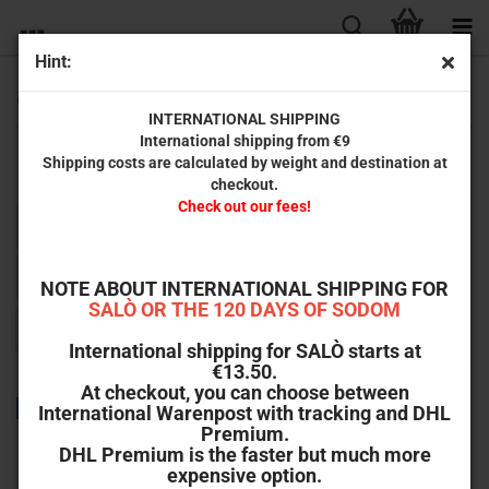
Hint:
Oddment
INTERNATIONAL SHIPPING
International shipping from €9
Shipping costs are calculated by weight and destination at
Here you will find Remainders and single items as well as B-Ware.
checkout.
Check out our fees!
Sort by
Sort by
All manufacturers
per page
64 per page
NOTE ABOUT INTERNATIONAL SHIPPING FOR
SALÒ OR THE 120 DAYS OF SODOM
1
2
»
International shipping for SALÒ starts at
€13.50.
At checkout, you can choose between
TOP
International Warenpost with tracking and DHL
Premium.
DHL Premium is the faster but much more
expensive option.