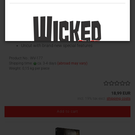
H.P. Lovecraft's Necronomicon (Special Edition)
Special Edition
Blu-ray Scanavo-Box
European HD-Premiere
Uncut with brand new special features
Product No.: WV-177
Shipping time:
ca. 3-4 days
(abroad may vary)
Weight:
0,15
kg per piece
18,99 EUR
incl. 19% tax excl.
shipping costs
Add to cart