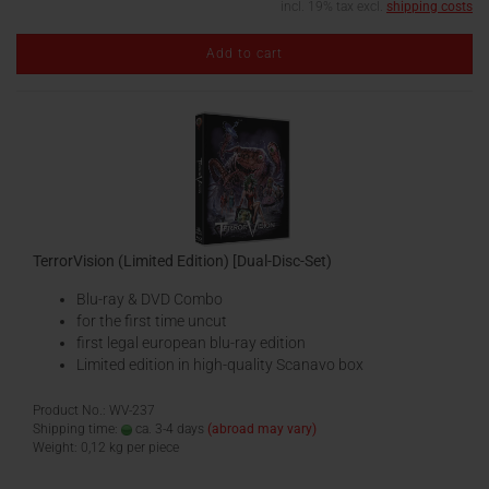
incl. 19% tax excl.
shipping costs
Add to cart
TerrorVision (Limited Edition) [Dual-Disc-Set)
Blu-ray & DVD Combo
for the first time uncut
first legal european blu-ray edition
Limited edition in high-quality Scanavo box
Product No.: WV-237
Shipping time:
ca. 3-4 days
(abroad may vary)
Weight:
0,12
kg per piece