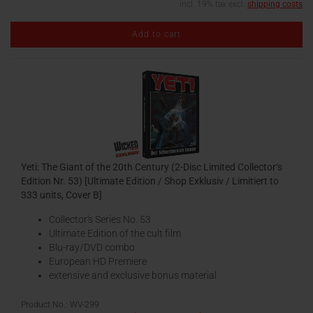
incl. 19% tax excl.
shipping costs
Add to cart
Yeti: The Giant of the 20th Century (2-Disc Limited Collector‘s
Edition Nr. 53) [Ultimate Edition / Shop Exklusiv / Limitiert to
333 units, Cover B]
Collector's Series No. 53
Ultimate Edition of the cult film
Blu-ray/DVD combo
European HD Premiere
extensive and exclusive bonus material
Product No.: WV-299