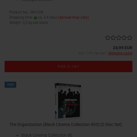
Product No.: WV-208
Shipping time:
ca. 3-4 days
(abroad may vary)
Weight:
0,3
kg per piece
24,99 EUR
incl. 19% tax excl.
shipping costs
Add to cart
TOP
The Organization (Black Cinema Collection #05) [2-Disc Set]
Black Cinema Collection #5