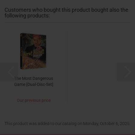
Customers who bought this product bought also the
following products:
The Most Dangerous
Game [Dual-Disc-Set]
Our previous price
14,99 EUR
now only 9,95 EUR
This product was added to our catalog on Monday, October 6, 2025.