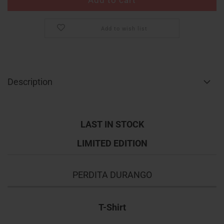
Add to wish list
Description
LAST IN STOCK
LIMITED EDITION
PERDITA DURANGO
T-Shirt