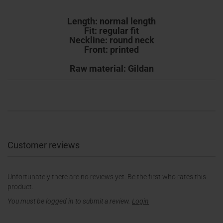
Length: normal length
Fit: regular fit
Neckline: round neck
Front: printed
Raw material: Gildan
Customer reviews
Unfortunately there are no reviews yet. Be the first who rates this
product.
You must be logged in to submit a review.
Login