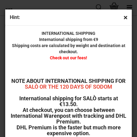
Hint:
Perdita Durango (Limited T-Shirt)
INTERNATIONAL SHIPPING
International shipping from €9
Shipping costs are calculated by weight and destination at
checkout.
Check out our fees!
NOTE ABOUT INTERNATIONAL SHIPPING FOR
SALÒ OR THE 120 DAYS OF SODOM
International shipping for SALÒ starts at
€13.50.
At checkout, you can choose between
International Warenpost with tracking and DHL
Premium.
DHL Premium is the faster but much more
expensive option.