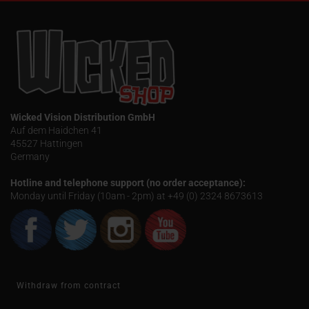
Wicked Vision Distribution GmbH
Auf dem Haidchen 41
45527 Hattingen
Germany
Hotline and telephone support (no order acceptance):
Monday until Friday (10am - 2pm) at +49 (0) 2324 8673613
Withdraw from contract