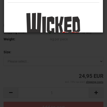
Product No.:
WVT-2024-1
Shipping time:
ca. 3-4 days
(abroad may vary)
Weight:
-
kg per piece
Size:
24,95 EUR
incl. 19% tax excl.
shipping costs