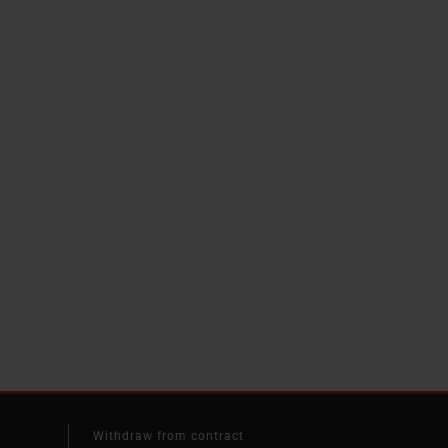
Withdraw from contract