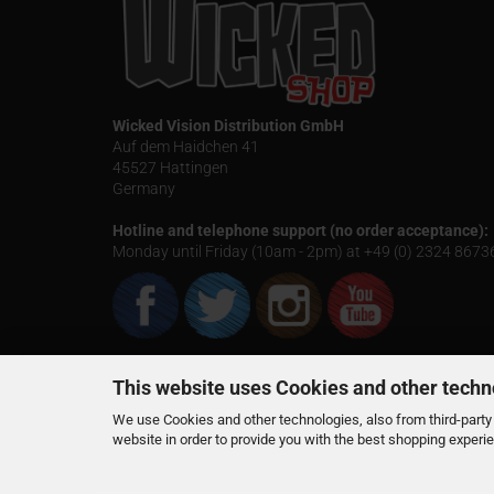
Wicked Vision Distribution GmbH
Auf dem Haidchen 41
45527 Hattingen
Germany
Hotline and telephone support (no order acceptance):
Monday until Friday (10am - 2pm) at +49 (0) 2324 867
This website uses Cookies and other techn
We use Cookies and other technologies, also from third-party 
website in order to provide you with the best shopping experi