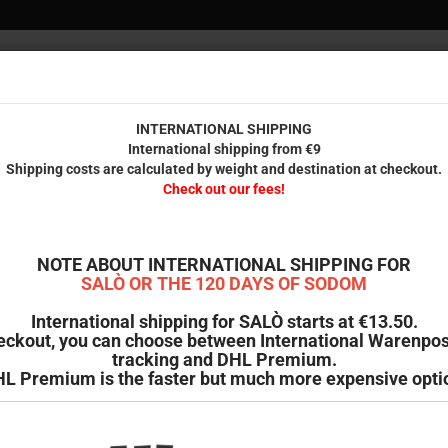
INTERNAT
Internationa
Check 
INTERNATIONAL SHIPPING
International shipping from €9
Shipping costs are calculated by weight and destination at checkout.
IENDS
PRINTED STUFF
ODDMENT
B-GOODS & SECOND HAND
Check out our fees!
»
e
Contact
ct
NOTE ABOUT INTERNATIONAL SHIPPING FOR
SALÒ OR THE 120 DAYS OF SODOM
International shipping for SALÒ starts at €13.50.
Vision Distribution GmbH
eckout, you can choose between International Warenpos
 Haidchen 41
tracking and DHL Premium.
attingen
L Premium is the faster but much more expensive opti
y
@wicked-shop.com