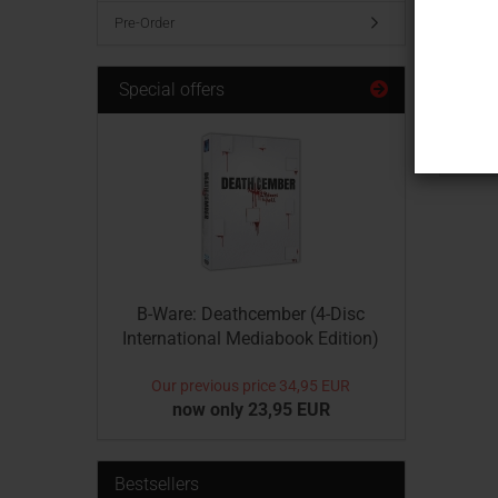
Hotline 
Pre-Order
Montag t
Phone +
Special offers
B-Ware: Deathcember (4-Disc
International Mediabook Edition)
Our previous price
34,95 EUR
now only 23,95 EUR
Bestsellers