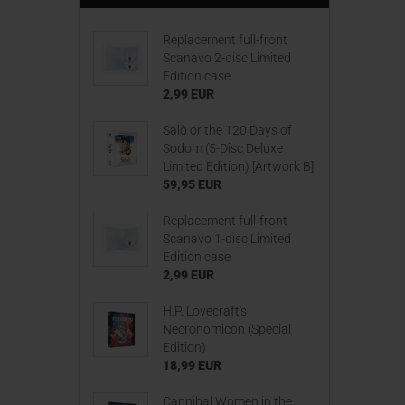
Replacement full-front
Scanavo 2-disc Limited
Edition case
2,99 EUR
Salò or the 120 Days of
Sodom (5-Disc Deluxe
Limited Edition) [Artwork B]
59,95 EUR
Replacement full-front
Scanavo 1-disc Limited
Edition case
2,99 EUR
H.P. Lovecraft's
Necronomicon (Special
Edition)
18,99 EUR
Cannibal Women in the