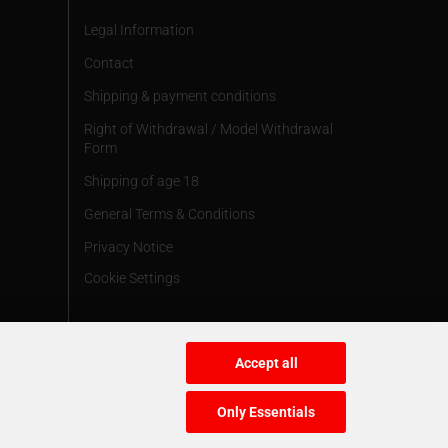
Legal Information
Contact
Shipping & payment conditions
Right of Withdrawal / Model Withdrawal
Form
Shipping of age 18
General Terms & Conditions
Privacy Notice
Cookie Settings
Accept all
Only Essentials