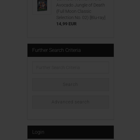
Avocado Jungle of Death
(Full Moon Classic
Selection No. 02) [Blu-ray]
14,99 EUR
Further Search Criteria
Further
Search
Criteria
Search
Advanced search
Login