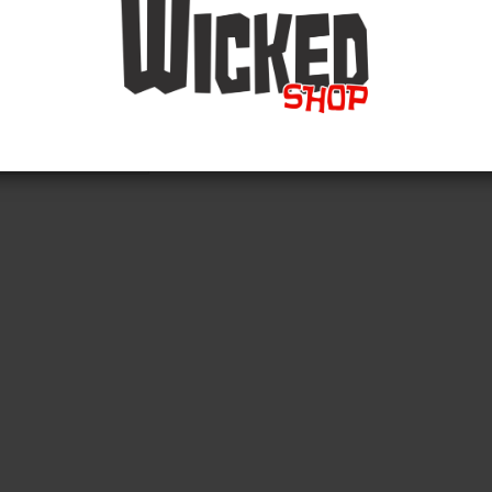
and phone support (no order acceptance):
o Friday (8am - 14:00pm)
49 (0) 2324 8673613
Back