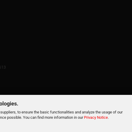
3613
ologies.
suppliers, to ensure the basic functionalities and analyze the usage of our
ence possible. You can find more information in our
Privacy Notice
.