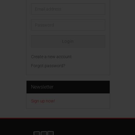
Email
address
Password
Login
Create a new account
Forgot password?
Newsletter
Sign up now!