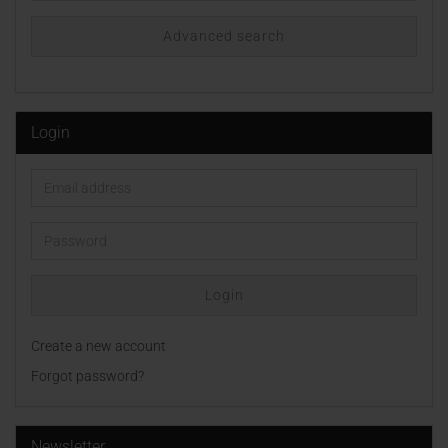
Advanced search
Login
Email
address
Password
Login
Create a new account
Forgot password?
Newsletter