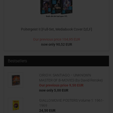
Poltergeist II [Full-Set, Mediabook Cover D,E,F]
Our previous price
104,95 EUR
now only 90,52 EUR
Bestsellers
CIRIO H. SANTIAGO – UNKNOWN
MASTER OF B-MOVIES (by David Renske)
Our previous price
9,50 EUR
now only 5,00 EUR
GIALLO MOVIE POSTERS Volume 1: 1961-
1969
24,50 EUR