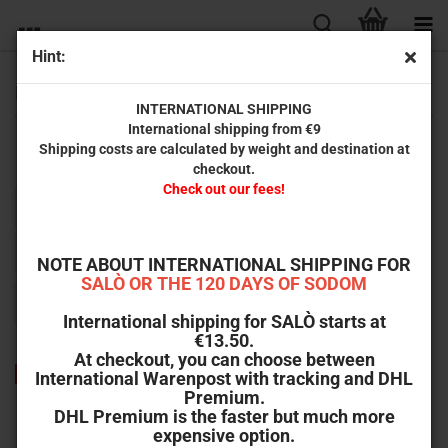
Hint:
Movie Books
INTERNATIONAL SHIPPING
International shipping from €9
Shipping costs are calculated by weight and destination at
Books about film.
checkout.
Check out our fees!
Sort by
Sort by
All manufacturers
per page
64 per page
NOTE ABOUT INTERNATIONAL SHIPPING FOR
SALÒ OR THE 120 DAYS OF SODOM
1
International shipping for SALÒ starts at
€13.50.
At checkout, you can choose between
-47%
International Warenpost with tracking and DHL
Premium.
DHL Premium is the faster but much more
expensive option.