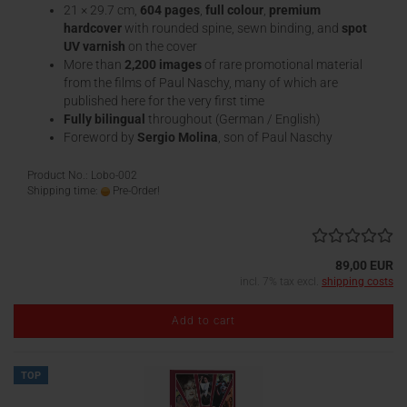
21 × 29.7 cm,
604 pages
,
full colour
,
premium
hardcover
with rounded spine, sewn binding, and
spot
UV varnish
on the cover
More than
2,200 images
of rare promotional material
from the films of Paul Naschy, many of which are
published here for the very first time
Fully bilingual
throughout (German / English)
Foreword by
Sergio Molina
, son of Paul Naschy
Product No.: Lobo-002
Shipping time:
Pre-Order!
89,00 EUR
incl. 7% tax excl.
shipping costs
Add to cart
TOP