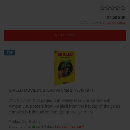
24,50 EUR
incl. 7% tax excl.
shipping costs
Add to cart
TOP
GIALLO MOVIE POSTERS Volume 2: 1970-1971
21 x 29.7 cm, 232 pages, completely in colour, paperback
Almost 300 posters from 49 gialli from the heyday of the genre
completely bilingual content (English / German)
Product No.: Giallo-2
Shipping time:
ca. 3-4 days
(abroad may vary)