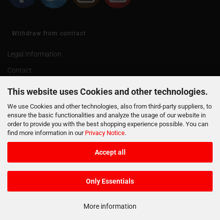
Withdraw from contract
Legal Information
Contact
Shipping & payment conditions
This website uses Cookies and other technologies.
Right of Withdrawal / Model Withdrawal Form
We use Cookies and other technologies, also from third-party suppliers, to
ensure the basic functionalities and analyze the usage of our website in
Shipping of age 18
order to provide you with the best shopping experience possible. You can
find more information in our
Privacy Notice
.
General Terms & Conditions
Privacy Notice
Accept all
Cookie Settings
Only Essentials
More information
Copyright © 2025 Wicked Vision Distribution GmbH · Gestaltung und