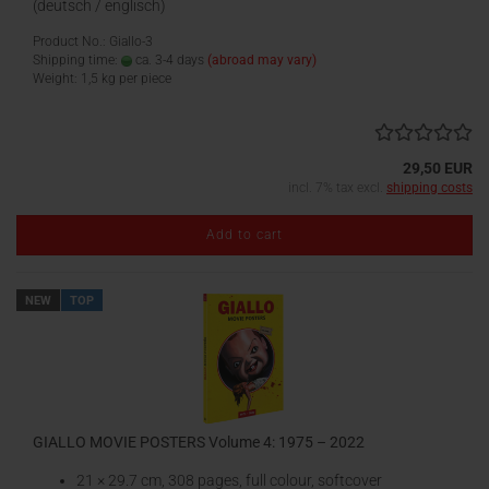
(deutsch / englisch)
Product No.: Giallo-3
Shipping time:
ca. 3-4 days
(abroad may vary)
Weight:
1,5
kg per piece
29,50 EUR
incl. 7% tax excl.
shipping costs
Add to cart
NEW
TOP
GIALLO MOVIE POSTERS Volume 4: 1975 – 2022
21 × 29.7 cm, 308 pages, full colour, softcover