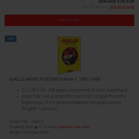
now only 5,00 EUR
incl. 7% tax excl.
shipping costs
Add to cart
TOP
GIALLO MOVIE POSTERS Volume 1: 1961-1969
21 x 29.7 cm, 208 pages, completely in color, paperback
more than 240 posters for more than 50 gialli from the
beginnings of the genre completely bilingual content
(English / German)
Product No.: Giallo-1
Shipping time:
ca. 3-4 days
(abroad may vary)
Weight:
1,5
kg per piece