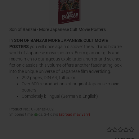
Son of Banzai - More Japanese Cult Movie Posters
In
SON OF BANZAI! MORE JAPANESE CULT MOVIE
POSTERS
you will once again discover the wild and bizarre
world of Japanese movie posters. From glamour girls and
macho men to outrageous exploitation, horror and science
fiction classics, this volume offers another fascinating look
into the unique universe of Japanese film advertising.
292 pages, DIN A4, full color
Over 600 reproductions of original Japanese movie
posters
Completely bilingual (German & English)
Product No.: CI-Banazi-002
Shipping time:
ca. 3-4 days
(abroad may vary)