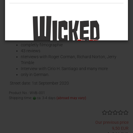
CIRIO H. SANTIAGO – UNKNOWN MASTER OF B-MOVIES (by
David Renske)
Paperback,
178 pages
, 148x210mm,
completley in color
more than 200 pictures
completly filmographie
43 reviews
nterviews with Roger Corman, Richard Norton, Jerry
Trimble
Interview with Cirio H. Santiago and many more
only in German.
Street date: 1st September 2020
Product No.: WVB--001
Shipping time:
ca. 3-4 days
(abroad may vary)
Our previous price
9,50 EUR