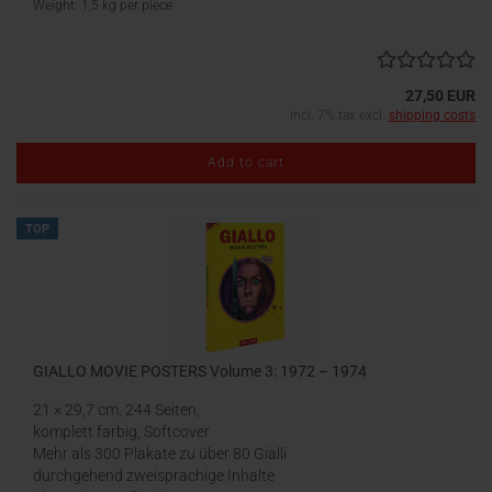
Weight:
1,5
kg per piece
27,50 EUR
incl. 7% tax excl.
shipping costs
Add to cart
TOP
GIALLO MOVIE POSTERS Volume 3: 1972 – 1974
21 × 29,7 cm, 244 Seiten,
komplett farbig, Softcover
Mehr als 300 Plakate zu über 80 Gialli
durchgehend zweisprachige Inhalte