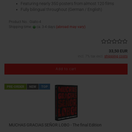
Featuring nearly 350 posters from almost 120 films
Fully bilingual throughout (German / English)
Product No.: Giallo-4
Shipping time:
ca. 3-4 days
(abroad may vary)
33,50 EUR
incl. 7% tax excl.
shipping costs
Add to cart
PRE-ORDER
NEW
TOP
MUCHAS GRACIAS SEÑOR LOBO - The final Edition