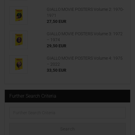
GIALLO MOVIE POSTERS Volume 2: 1970-
1971
27,50 EUR
GIALLO MOVIE POSTERS Volume 3: 1972
– 1974
29,50 EUR
GIALLO MOVIE POSTERS Volume 4: 1975
– 2022
33,50 EUR
Further Search Criteria
Further
Search
Criteria
Search