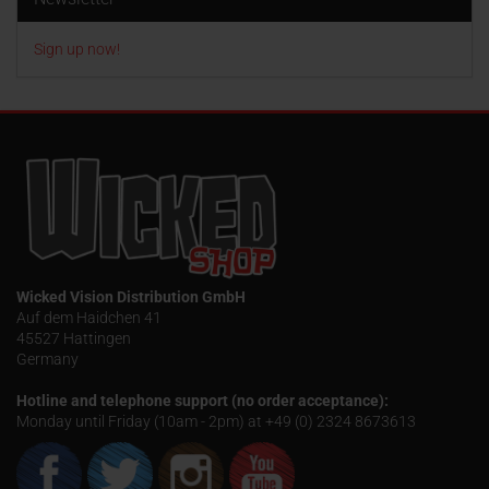
Sign up now!
Wicked Vision Distribution GmbH
Auf dem Haidchen 41
45527 Hattingen
Germany
Hotline and telephone support (no order acceptance):
Monday until Friday (10am - 2pm) at +49 (0) 2324 8673613