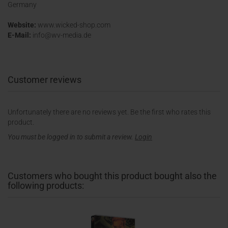
Germany
Website:
www.wicked-shop.com
E-Mail:
info@wv-media.de
Customer reviews
Unfortunately there are no reviews yet. Be the first who rates this
product.
You must be logged in to submit a review.
Login
Customers who bought this product bought also the
following products: