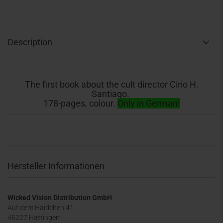
Description
The first book about the cult director Cirio H.
Santiago.
178-pages, colour.
Only in German!
Hersteller Informationen
Wicked Vision Distribution GmbH
Auf dem Haidchen 41
45227 Hattingen