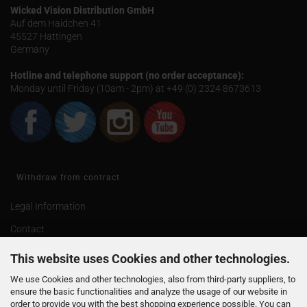
Wicked Vision Distribution GmbH
Auf dem Haidchen 41
45527 Hattingen
Germany
Hotline and telephone support (no order acceptance):
Monday until Friday (10am - 2pm) at +49 (0) 2324 8673613
Withdraw from contract
Legal Information
Contact
Shipping & payment conditions
This website uses Cookies and other technologies.
Right of Withdrawal / Model Withdrawal Form
We use Cookies and other technologies, also from third-party suppliers, to
ensure the basic functionalities and analyze the usage of our website in
Shipping of age 18
order to provide you with the best shopping experience possible. You can