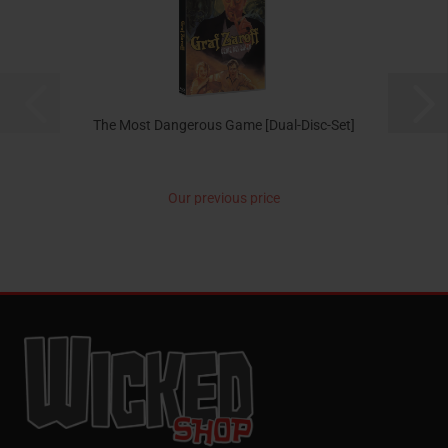
The Most Dangerous Game [Dual-Disc-Set]
Our previous price
14,99 EUR
now only 9,95 EUR