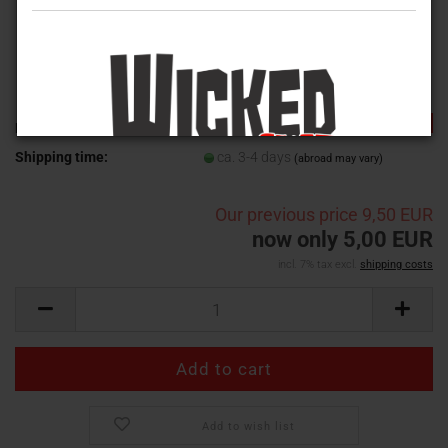
-47%
Product No.:
WVB--001
Shipping time:
ca. 3-4 days
(abroad may vary)
Our previous price
9,50 EUR
now only 5,00 EUR
incl. 7% tax excl.
shipping costs
Add to wish list