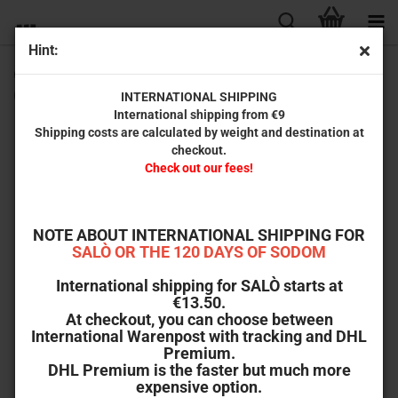
Hint:
CIRIO H. SANTIAGO – UNKNOWN MASTER OF B-MOVIES
(by David Renske)
INTERNATIONAL SHIPPING
International shipping from €9
Shipping costs are calculated by weight and destination at
checkout.
Check out our fees!
NOTE ABOUT INTERNATIONAL SHIPPING FOR
SALÒ OR THE 120 DAYS OF SODOM
International shipping for SALÒ starts at
€13.50.
At checkout, you can choose between
International Warenpost with tracking and DHL
Premium.
DHL Premium is the faster but much more
expensive option.