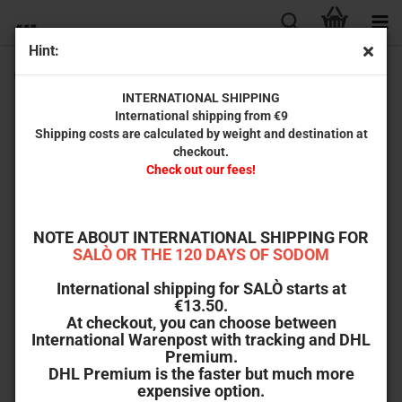
Hint:
Creepy*Images #22
INTERNATIONAL SHIPPING
International shipping from €9
Shipping costs are calculated by weight and destination at
checkout.
Check out our fees!
NOTE ABOUT INTERNATIONAL SHIPPING FOR
SALÒ OR THE 120 DAYS OF SODOM
International shipping for SALÒ starts at
€13.50.
At checkout, you can choose between
International Warenpost with tracking and DHL
Premium.
DHL Premium is the faster but much more
expensive option.