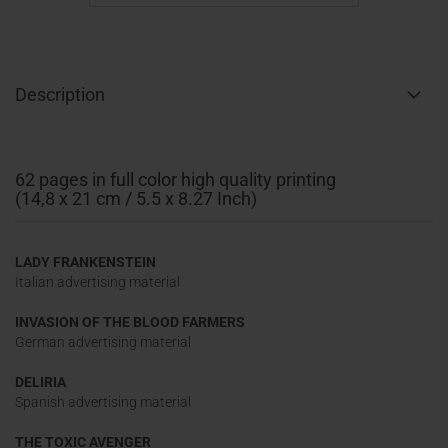
Description
62 pages in full color high quality printing
(14,8 x 21 cm / 5.5 x 8.27 Inch)
LADY FRANKENSTEIN
Italian advertising material
INVASION OF THE BLOOD FARMERS
German advertising material
DELIRIA
Spanish advertising material
THE TOXIC AVENGER