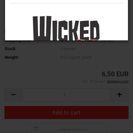
Product No.:
ci022
Shipping time:
ca. 3-4 days
(abroad may vary)
Stock:
2
pieces
Weight:
0.25
kg per piece
6,50 EUR
incl. 7% tax excl.
shipping costs
Add to wish list