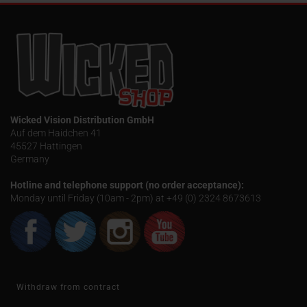
Wicked Vision Distribution GmbH
Auf dem Haidchen 41
45527 Hattingen
Germany
Hotline and telephone support (no order acceptance):
Monday until Friday (10am - 2pm) at +49 (0) 2324 8673613
Withdraw from contract