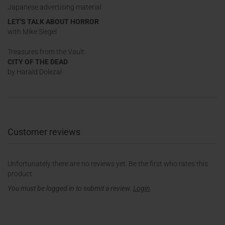
Japanese advertising material
LET'S TALK ABOUT HORROR
with Mike Siegel
Treasures from the Vault:
CITY OF THE DEAD
by Harald Dolezal
Customer reviews
Unfortunately there are no reviews yet. Be the first who rates this
product.
You must be logged in to submit a review.
Login