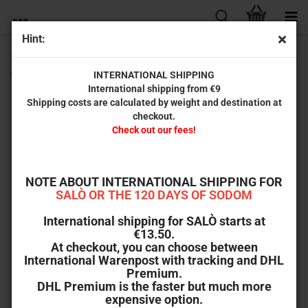
Hint:
Hellraiser: Judgment | Steelbook Full Slip D (Ultra HD Blu-
ray + Blu-ray + Bonus-Blu-ray) - 999 units
INTERNATIONAL SHIPPING
International shipping from €9
Turbine
Shipping costs are calculated by weight and destination at
Medien
checkout.
Check out our fees!
NOTE ABOUT INTERNATIONAL SHIPPING FOR
SALÒ OR THE 120 DAYS OF SODOM
International shipping for SALÒ starts at
€13.50.
At checkout, you can choose between
International Warenpost with tracking and DHL
Premium.
DHL Premium is the faster but much more
expensive option.