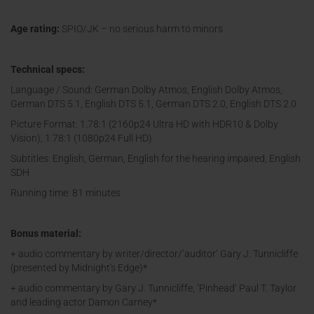
Age rating:
SPIO/JK – no serious harm to minors
Technical specs:
Language / Sound: German Dolby Atmos, English Dolby Atmos,
German DTS 5.1, English DTS 5.1, German DTS 2.0, English DTS 2.0
Picture Format: 1.78:1 (2160p24 Ultra HD with HDR10 & Dolby
Vision), 1.78:1 (1080p24 Full HD)
Subtitles: English, German, English for the hearing impaired, English
SDH
Running time: 81 minutes
Bonus material:
+ audio commentary by writer/director/‘auditor’ Gary J. Tunnicliffe
(presented by Midnight's Edge)*
+ audio commentary by Gary J. Tunnicliffe, ‘Pinhead’ Paul T. Taylor
and leading actor Damon Carney*