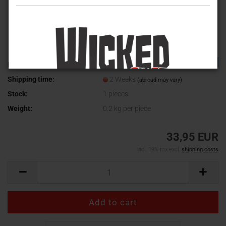
TOP
Product No.:
9611900
Shipping time:
2 Weeks
(abroad may vary)
Stock:
1
pieces
Weight:
0.2
kg per piece
33,95 EUR
incl. 19% tax excl.
shipping costs