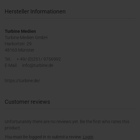
Hersteller Informationen
Turbine Medien
Turbine Medien GmbH
Harkortstr. 29
48163 Münster
Tel.: + 49/ (0)251/ 9756992
E-Mail: info@turbine.de
https://turbine.de/
Customer reviews
Unfortunately there are no reviews yet. Be the first who rates this
product.
You must be logged in to submit a review.
Login