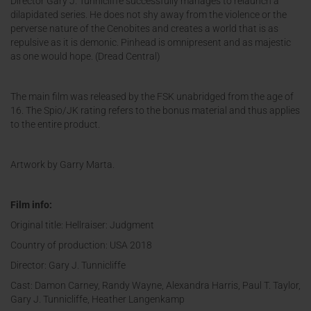
Director Gary J. Tunnicliffe successfully manages to relaunch a
dilapidated series. He does not shy away from the violence or the
perverse nature of the Cenobites and creates a world that is as
repulsive as it is demonic. Pinhead is omnipresent and as majestic
as one would hope. (Dread Central)
The main film was released by the FSK unabridged from the age of
16. The Spio/JK rating refers to the bonus material and thus applies
to the entire product.
Artwork by Garry Marta.
Film info:
Original title: Hellraiser: Judgment
Country of production: USA 2018
Director: Gary J. Tunnicliffe
Cast: Damon Carney, Randy Wayne, Alexandra Harris, Paul T. Taylor,
Gary J. Tunnicliffe, Heather Langenkamp