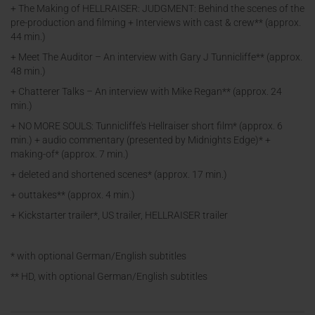
+ The Making of HELLRAISER: JUDGMENT: Behind the scenes of the
pre-production and filming + Interviews with cast & crew** (approx.
44 min.)
+ Meet The Auditor – An interview with Gary J Tunnicliffe** (approx.
48 min.)
+ Chatterer Talks – An interview with Mike Regan** (approx. 24
min.)
+ NO MORE SOULS: Tunnicliffe's Hellraiser short film* (approx. 6
min.) + audio commentary (presented by Midnights Edge)* +
making-of* (approx. 7 min.)
+ deleted and shortened scenes* (approx. 17 min.)
+ outtakes** (approx. 4 min.)
+ Kickstarter trailer*, US trailer, HELLRAISER trailer
* with optional German/English subtitles
** HD, with optional German/English subtitles