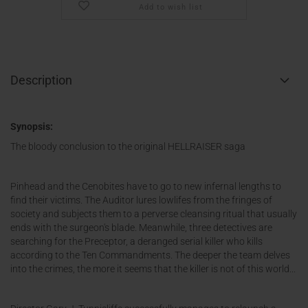
Add to wish list
Description
Synopsis:
The bloody conclusion to the original HELLRAISER saga
Pinhead and the Cenobites have to go to new infernal lengths to
find their victims. The Auditor lures lowlifes from the fringes of
society and subjects them to a perverse cleansing ritual that usually
ends with the surgeon's blade. Meanwhile, three detectives are
searching for the Preceptor, a deranged serial killer who kills
according to the Ten Commandments. The deeper the team delves
into the crimes, the more it seems that the killer is not of this world...