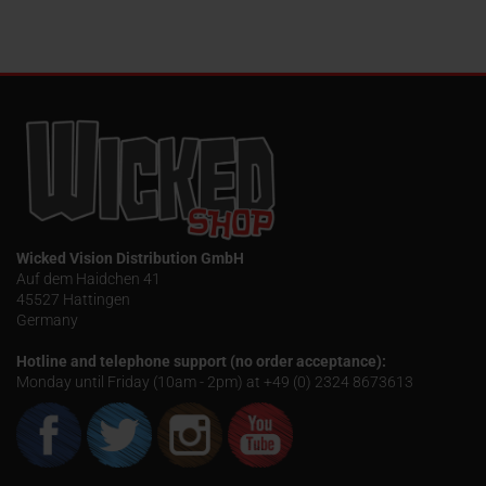
Wicked Vision Distribution GmbH
Auf dem Haidchen 41
45527 Hattingen
Germany
Hotline and telephone support (no order acceptance):
Monday until Friday (10am - 2pm) at +49 (0) 2324 8673613