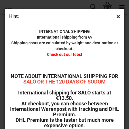
Hint:
Puppet Master 3 - Toulon's Revenge (2-Disc Limited
Mediabook Edition) [Cover B, 4K Ultra HD, Blu-ray, Limited
INTERNATIONAL SHIPPING
to 333 units]
International shipping from €9
Shipping costs are calculated by weight and destination at
checkout.
Check out our fees!
NOTE ABOUT INTERNATIONAL SHIPPING FOR
SALÒ OR THE 120 DAYS OF SODOM
International shipping for SALÒ starts at
€13.50.
At checkout, you can choose between
International Warenpost with tracking and DHL
Premium.
DHL Premium is the faster but much more
expensive option.