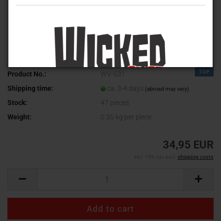
TOP
Product No.:
WV-531
Shipping time:
ca. 3-4 days
(abroad may vary)
Stock:
47
pieces
Weight:
0.35
kg per piece
34,95 EUR
incl. 19% tax excl.
shipping costs