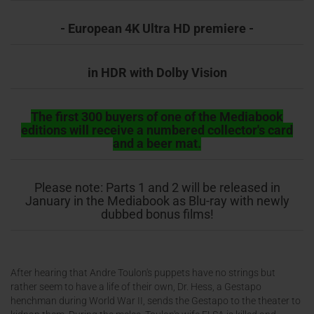
- European 4K Ultra HD premiere -
in HDR with Dolby Vision
The first 300 buyers of one of the Mediabook
editions will receive a numbered collector's card
and a beer mat.
Please note: Parts 1 and 2 will be released in
January in the Mediabook as Blu-ray with newly
dubbed bonus films!
After hearing that Andre Toulon's puppets have no strings but
rather seem to have a life of their own, Dr. Hess, a Gestapo
henchman during World War II, sends the Gestapo to the theater to