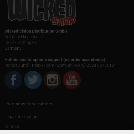
Wicked Vision Distribution GmbH
Auf dem Haidchen 41
45527 Hattingen
Germany
Hotline and telephone support (no order acceptance):
Monday until Friday (10am - 2pm) at +49 (0) 2324 8673613
Withdraw from contract
Legal Information
Contact