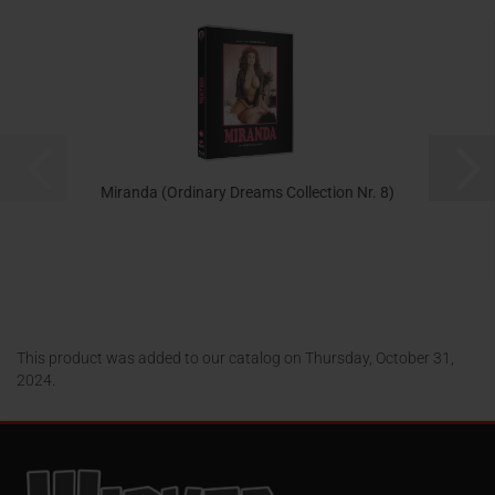
Miranda (Ordinary Dreams Collection Nr. 8)
24,95 EUR
This product was added to our catalog on Thursday, October 31,
2024.