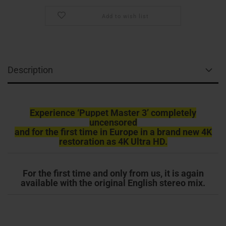
Add to wish list
Description
Experience ‘Puppet Master 3’ completely
uncensored
and for the first time in Europe in a brand new 4K
restoration as 4K Ultra HD.
For the first time and only from us, it is again
available with the original English stereo mix.