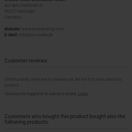
Auf dem Haidchen 41
45227 Hattingen
Germany
Website:
www.wicked-shop.com
E-Mail:
info@wv-media.de
Customer reviews
Unfortunately there are no reviews yet. Be the first who rates this
product.
You must be logged in to submit a review.
Login
Customers who bought this product bought also the
following products: