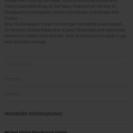
kidnap them. During the melee, Toulon's wife ELSA is killed and
Toulon is whisked away by the Nazis. However, on the way to
headquarters the puppets attack the Gestapo and escape with
Toulon.
Now Toulon begins to plan his revenge. He creates a new puppet,
Six Shooter, models Blade after a pasty-faced Nazi and uses Elsa's
essence to create Leech Woman, Now Toulon's army is ready to get
even and take revenge.
Cast & Crew
Details
Extras
Hersteller Informationen
Wicked Vision Distribution GmbH