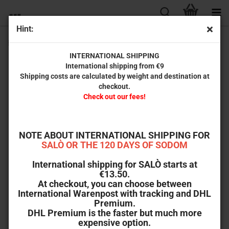
Hint:
Reform School Girls (Dual-Disc Edition) [Blu-ray & DVD]
INTERNATIONAL SHIPPING
International shipping from €9
Shipping costs are calculated by weight and destination at
checkout.
Check out our fees!
NOTE ABOUT INTERNATIONAL SHIPPING FOR
SALÒ OR THE 120 DAYS OF SODOM
International shipping for SALÒ starts at
€13.50.
At checkout, you can choose between
International Warenpost with tracking and DHL
Premium.
DHL Premium is the faster but much more
expensive option.