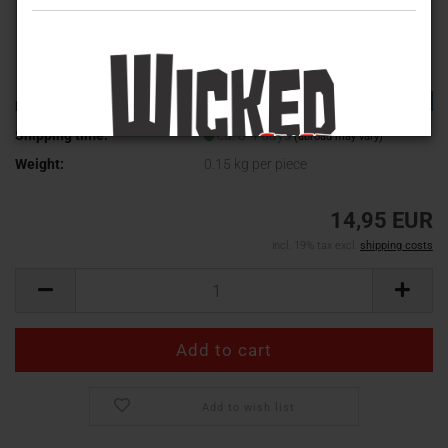
TOP
Product No.:
WV-356
Shipping time:
ca. 3-4 days
(abroad may vary)
Weight:
0.15
kg per piece
14,95 EUR
incl. 19% tax excl.
shipping costs
Add to wish list