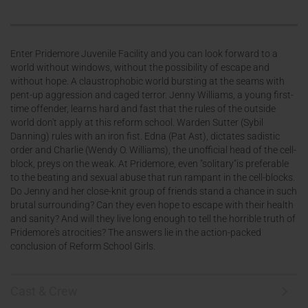
Enter Pridemore Juvenile Facility and you can look forward to a
world without windows, without the possibility of escape and
without hope. A claustrophobic world bursting at the seams with
pent-up aggression and caged terror. Jenny Williams, a young first-
time offender, learns hard and fast that the rules of the outside
world don't apply at this reform school. Warden Sutter (Sybil
Danning) rules with an iron fist. Edna (Pat Ast), dictates sadistic
order and Charlie (Wendy O. Williams), the unofficial head of the cell-
block, preys on the weak. At Pridemore, even "solitary"is preferable
to the beating and sexual abuse that run rampant in the cell-blocks.
Do Jenny and her close-knit group of friends stand a chance in such
brutal surrounding? Can they even hope to escape with their health
and sanity? And will they live long enough to tell the horrible truth of
Pridemore's atrocities? The answers lie in the action-packed
conclusion of Reform School Girls.
Cast & Crew