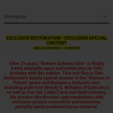
Description
EXCLUSIVE RESTORATION - EXCLUSIVE SPECIAL
CONTENT
ENGLISH FRIENDLY - CODEFREE
After 31 years, "Reform Schools Girls" is finally
freely available again and celebrates its 35th
birthday with this edition. This cult film is Tom
DeSimone's deeply cynical answer to the "Women in
Prison" genre and features a fantastic cast
including punk icon Wendy O. Williams (Plasmatics)
as well as Pat Ast, Linda Carol and Sybil Danning.
We present this director-approvededition with
exclusive picture restoration and extensive,
partially newly produced bonus material.