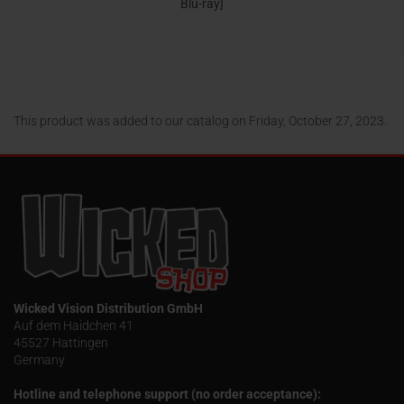
Blu-ray]
24,95 EUR
This product was added to our catalog on Friday, October 27, 2023.
Wicked Vision Distribution GmbH
Auf dem Haidchen 41
45527 Hattingen
Germany
Hotline and telephone support (no order acceptance):