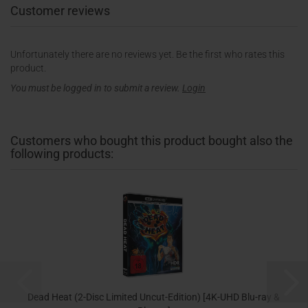
Customer reviews
Unfortunately there are no reviews yet. Be the first who rates this
product.
You must be logged in to submit a review.
Login
Customers who bought this product bought also the
following products:
Dead Heat (2-Disc Limited Uncut-Edition) [4K-UHD Blu-ray &