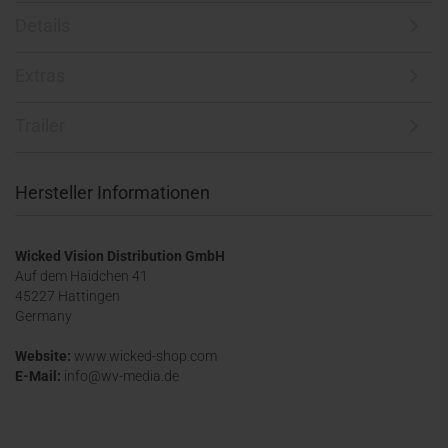
Details
Extras
Trailer
Hersteller Informationen
Wicked Vision Distribution GmbH
Auf dem Haidchen 41
45227 Hattingen
Germany
Website:
www.wicked-shop.com
E-Mail:
info@wv-media.de