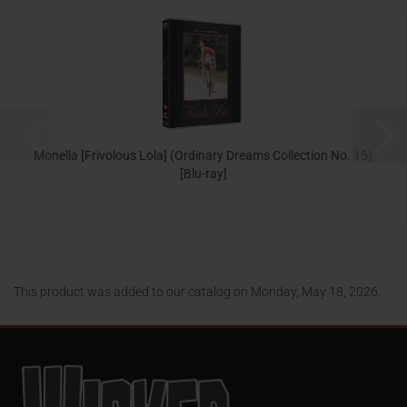
Monella [Frivolous Lola] (Ordinary Dreams Collection No. 15)
[Blu-ray]
24,95 EUR
This product was added to our catalog on Monday, May 18, 2026.