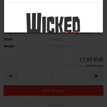
TOP
Product No.:
ICA-031
Shipping time:
ca. 3-4 days
(abroad may vary)
Stock:
13
pieces
Weight:
0.15
kg per piece
17,95 EUR
incl. 19% tax excl.
shipping costs
Add to wish list