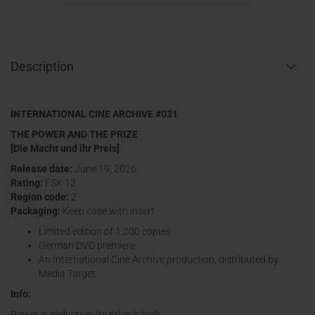
Description
INTERNATIONAL CINE ARCHIVE #031
THE POWER AND THE PRIZE
[Die Macht und ihr Preis]
Release date:
June 19, 2026
Rating:
FSK 12
Region code:
2
Packaging:
Keep case with insert
Limited edition of 1,200 copies
German DVD premiere
An International Cine Archive production, distributed by
Media Target
Info:
Power is seductive. Its price is high.