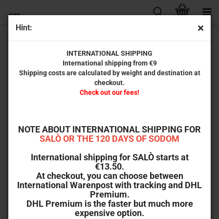
Hint:
The Power and the Prize (International Cine Archive # 031)
INTERNATIONAL SHIPPING
International shipping from €9
Shipping costs are calculated by weight and destination at
checkout.
Check out our fees!
NOTE ABOUT INTERNATIONAL SHIPPING FOR
SALÒ OR THE 120 DAYS OF SODOM
International shipping for SALÒ starts at
€13.50.
At checkout, you can choose between
International Warenpost with tracking and DHL
Premium.
DHL Premium is the faster but much more
expensive option.