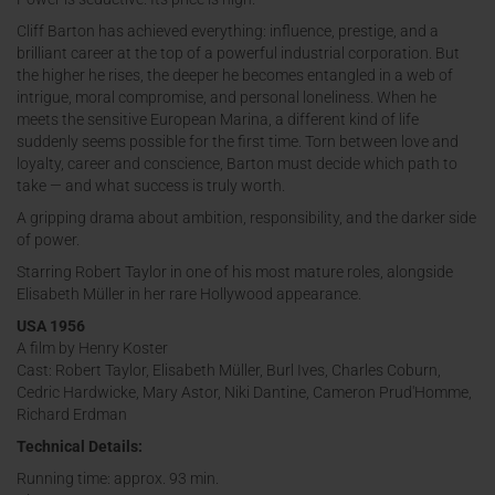
Cliff Barton has achieved everything: influence, prestige, and a
brilliant career at the top of a powerful industrial corporation. But
the higher he rises, the deeper he becomes entangled in a web of
intrigue, moral compromise, and personal loneliness. When he
meets the sensitive European Marina, a different kind of life
suddenly seems possible for the first time. Torn between love and
loyalty, career and conscience, Barton must decide which path to
take — and what success is truly worth.
A gripping drama about ambition, responsibility, and the darker side
of power.
Starring Robert Taylor in one of his most mature roles, alongside
Elisabeth Müller in her rare Hollywood appearance.
USA 1956
A film by Henry Koster
Cast: Robert Taylor, Elisabeth Müller, Burl Ives, Charles Coburn,
Cedric Hardwicke, Mary Astor, Niki Dantine, Cameron Prud'Homme,
Richard Erdman
Technical Details:
Running time: approx. 93 min.