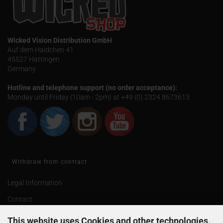
Wicked Vision Distribution GmbH
Auf dem Haidchen 41
45527 Hattingen
Germany
Hotline and telephone support (no order acceptance):
Monday until Friday (10am - 2pm) at +49 (0) 2324 8673613
Withdraw from contract
Legal Information
Contact
Shipping & payment conditions
This website uses Cookies and other technologies.