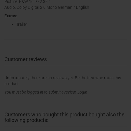
Picture: B&W 16:9 - 2.35:1
Audio: Dolby Digital 2.0 Mono German / English
Extras:
Trailer
Customer reviews
Unfortunately there are no reviews yet. Be the first who rates this
product.
You must be logged in to submit a review.
Login
Customers who bought this product bought also the
following products: