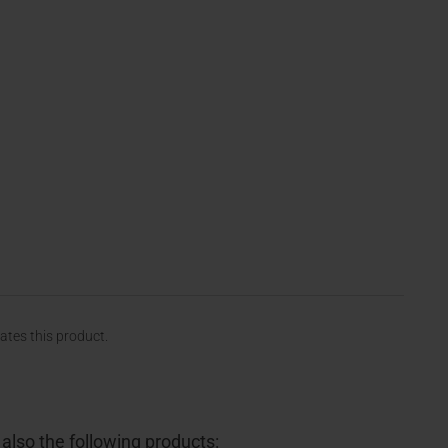
rates this product.
lso the following products: