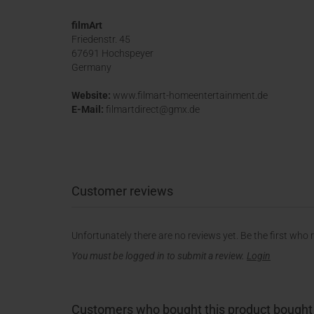
filmArt
Friedenstr. 45
67691 Hochspeyer
Germany
Website:
www.filmart-homeentertainment.de
E-Mail:
filmartdirect@gmx.de
Customer reviews
Unfortunately there are no reviews yet. Be the first who 
You must be logged in to submit a review.
Login
Customers who bought this product bought a