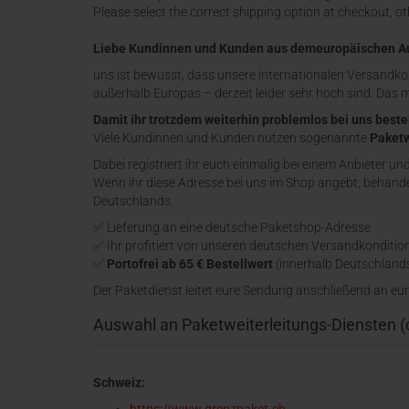
Please select the correct shipping option at checkout, o
Liebe Kundinnen und Kunden aus demeuropäischen A
uns ist bewusst, dass unsere internationalen Versandko
außerhalb Europas – derzeit leider sehr hoch sind. Das 
Damit ihr trotzdem weiterhin problemlos bei uns beste
Viele Kundinnen und Kunden nutzen sogenannte
Paketw
Dabei registriert ihr euch einmalig bei einem Anbieter un
Wenn ihr diese Adresse bei uns im Shop angebt, behandel
Deutschlands.
✅ Lieferung an eine deutsche Paketshop-Adresse
✅ Ihr profitiert von unseren deutschen Versandkonditio
✅
Portofrei ab 65 € Bestellwert
(innerhalb Deutschland
Der Paketdienst leitet eure Sendung anschließend an eur
Auswahl an Paketweiterleitungs-Diensten 
Schweiz: