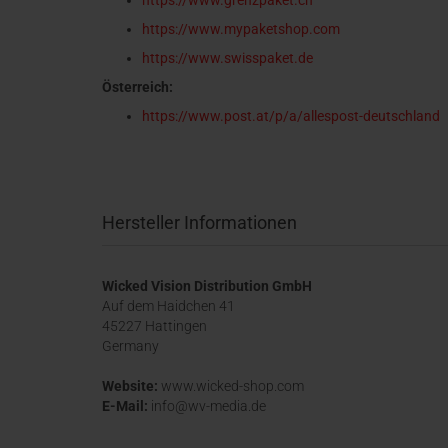
https://www.grenzpaket.ch
https://www.mypaketshop.com
https://www.swisspaket.de
Österreich:
https://www.post.at/p/a/allespost-deutschland
Hersteller Informationen
Wicked Vision Distribution GmbH
Auf dem Haidchen 41
45227 Hattingen
Germany
Website:
www.wicked-shop.com
E-Mail:
info@wv-media.de