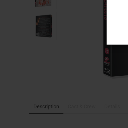
Description
Cast & Crew
Details