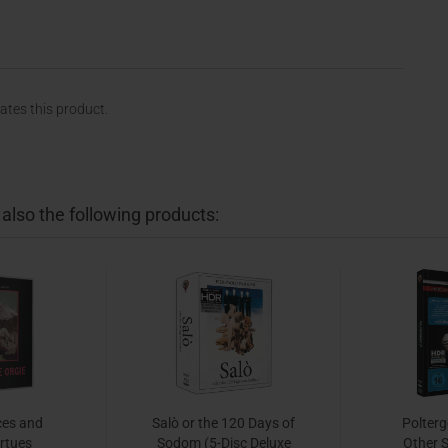
rates this product.
lso the following products:
ces and
Salò or the 120 Days of
Polterge
irtues
Sodom (5-Disc Deluxe
Other S