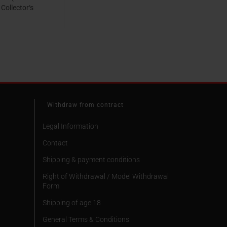
 Collector‘s
o. 82) [Cover
ook, Ultra HD
95 EUR
 & Blu-ray,
d Edition]
Withdraw from contract
Legal Information
Contact
Shipping & payment conditions
Right of Withdrawal / Model Withdrawal
Form
Shipping of age 18
General Terms & Conditions