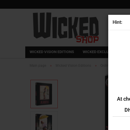
Hint:
WICKED VISION EDITIONS
WICKED EXCLUSIVE
FR
»
»
Main page
Wicked Vision Editions
Ordinary Dreams
At ch
DH