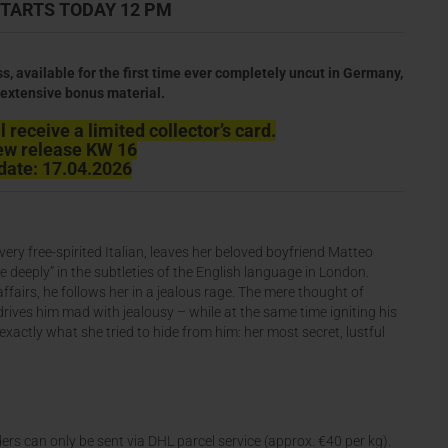
TARTS TODAY 12 PM
ss, available for the first time ever completely uncut in Germany,
extensive bonus material.
 receive a limited collector’s card.
ew release KW 16
date: 17.04.2026
ery free-spirited Italian, leaves her beloved boyfriend Matteo
 deeply” in the subtleties of the English language in London.
airs, he follows her in a jealous rage. The mere thought of
drives him mad with jealousy – while at the same time igniting his
l exactly what she tried to hide from him: her most secret, lustful
ers can only be sent via DHL parcel service (approx. €40 per kg).