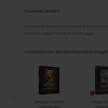
Customer reviews
Unfortunately there are no reviews yet. Be the first who 
You must be logged in to submit a review.
Login
Customers who bought this product bought a
Darkroom (Thrill Kill
Private Vi
Collection #08)
Public V