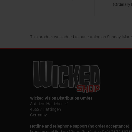
(Ordinary
Collection 
Kopi
24,95 EUR
24,95
This product was added to our catalog on Sunday, Marc
Wicked Vision Distribution GmbH
Auf dem Haidchen 41
45527 Hattingen
Germany
Hotline and telephone support (no order acceptance):
Monday until Friday (10am - 2pm) at +49 (0) 2324 867