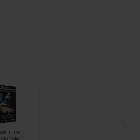
ist II - The
ide (2-Disc