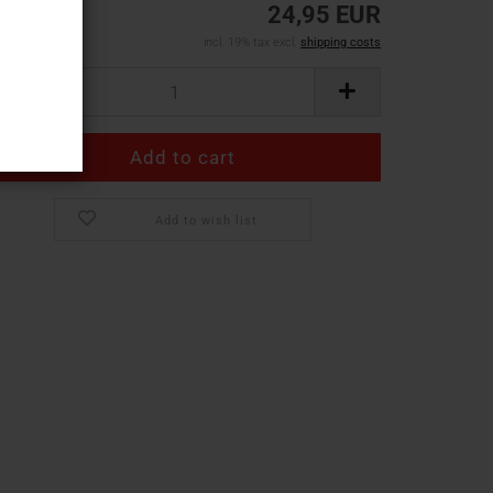
24,95 EUR
incl. 19% tax excl.
shipping costs
Add to wish list