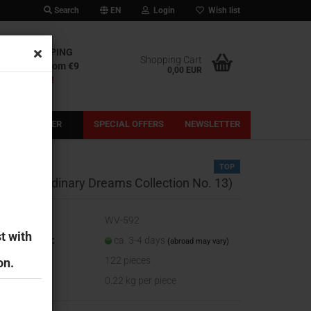
Search
EN
Login
Wish list
IONAL SHIPPING
Shopping Cart
l shipping from €9
0,00 EUR
out our fees!
PRE-ORDER
SPECIAL OFFERS
NEWSLETTER
TOP
heeky (Ordinary Dreams Collection No. 13)
oduct No.:
WV-592
t with
ipping time:
ca. 3-4 days
(abroad may vary)
ock:
122
pieces
on.
ight:
0.22
kg per piece