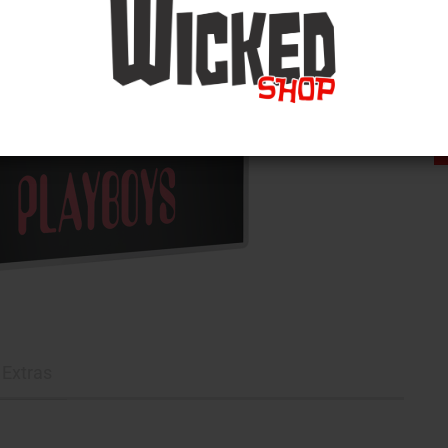
Extras