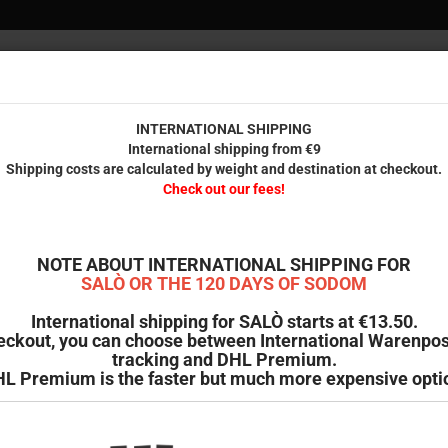
INTERNAT
Internationa
Check 
INTERNATIONAL SHIPPING
International shipping from €9
Shipping costs are calculated by weight and destination at checkout.
IENDS
PRINTED STUFF
ODDMENT
B-GOODS & SECOND HAND
Check out our fees!
»
Cheeky (Ordinary Dreams Collection No. 13)
C
NOTE ABOUT INTERNATIONAL SHIPPING FOR
SALÒ OR THE 120 DAYS OF SODOM
Pr
International shipping for SALÒ starts at €13.50.
eckout, you can choose between International Warenpos
Sh
tracking and DHL Premium.
St
L Premium is the faster but much more expensive opti
We