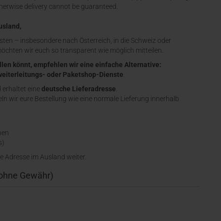
therwise delivery cannot be guaranteed.
usland,
sten – insbesondere nach Österreich, in die Schweiz oder
möchten wir euch so transparent wie möglich mitteilen.
llen könnt, empfehlen wir eine einfache Alternative:
eiterleitungs- oder Paketshop-Dienste
.
d erhaltet eine
deutsche Lieferadresse
.
n wir eure Bestellung wie eine normale Lieferung innerhalb
nen
s)
e Adresse im Ausland weiter.
(ohne Gewähr)