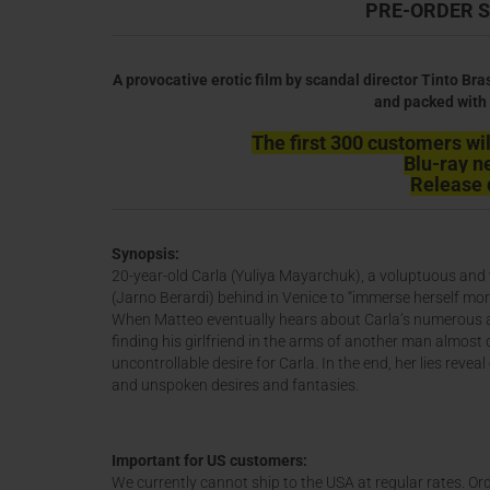
PRE-ORDER S
A provocative erotic film by scandal director Tinto Bra
and packed with 
The first 300 customers will
Blu-ray n
Release 
Synopsis:
20-year-old Carla (Yuliya Mayarchuk), a voluptuous and v
(Jarno Berardi) behind in Venice to “immerse herself more
When Matteo eventually hears about Carla’s numerous aff
finding his girlfriend in the arms of another man almost 
uncontrollable desire for Carla. In the end, her lies revea
and unspoken desires and fantasies.
Important for US customers:
We currently cannot ship to the USA at regular rates. Ord