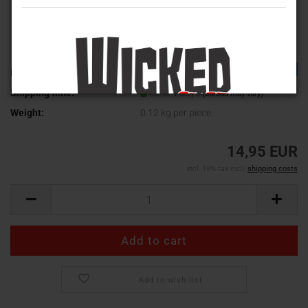
TOP
Product No.:
WV-630
Shipping time:
ca. 3-4 days
(abroad may vary)
Weight:
0.12
kg per piece
14,95 EUR
incl. 19% tax excl.
shipping costs
Add to wish list