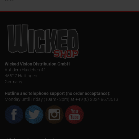
Wicked Vision Distribution GmbH
Auf dem Haidchen 41
45527 Hattingen
Germany
Hotline and telephone support (no order acceptance):
Monday until Friday (10am - 2pm) at +49 (0) 2324 8673613