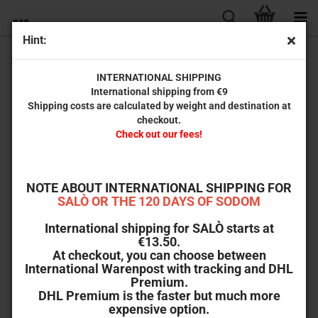
Hint:
SSSSSSS (Special Edition) [Blu-ray]
INTERNATIONAL SHIPPING
International shipping from €9
Shipping costs are calculated by weight and destination at
checkout.
Check out our fees!
NOTE ABOUT INTERNATIONAL SHIPPING FOR
SALÒ OR THE 120 DAYS OF SODOM
International shipping for SALÒ starts at
€13.50.
At checkout, you can choose between
International Warenpost with tracking and DHL
Premium.
DHL Premium is the faster but much more
expensive option.