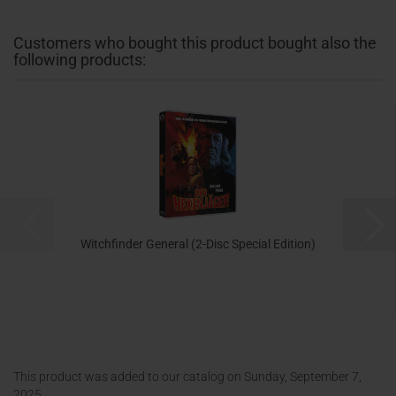
Customers who bought this product bought also the
following products:
Witchfinder General (2-Disc Special Edition)
17,99 EUR
This product was added to our catalog on Sunday, September 7,
2025.