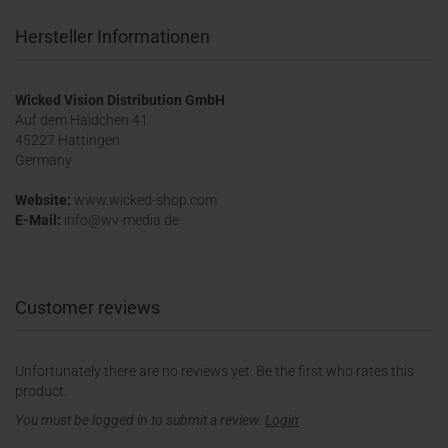
Hersteller Informationen
Wicked Vision Distribution GmbH
Auf dem Haidchen 41
45227 Hattingen
Germany
Website:
www.wicked-shop.com
E-Mail:
info@wv-media.de
Customer reviews
Unfortunately there are no reviews yet. Be the first who rates this
product.
You must be logged in to submit a review.
Login