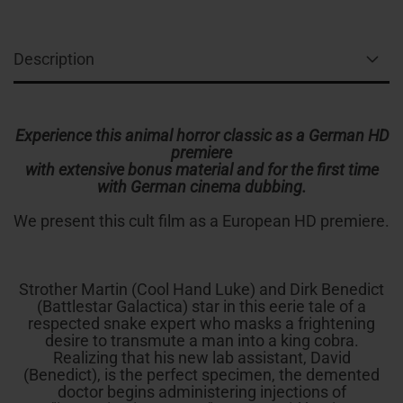
Description
Experience this animal horror classic as a German HD
premiere
with extensive bonus material and for the first time
with German cinema dubbing.
We present this cult film as a European HD premiere.
Strother Martin (Cool Hand Luke) and Dirk Benedict
(Battlestar Galactica) star in this eerie tale of a
respected snake expert who masks a frightening
desire to transmute a man into a king cobra.
Realizing that his new lab assistant, David
(Benedict), is the perfect specimen, the demented
doctor begins administering injections of