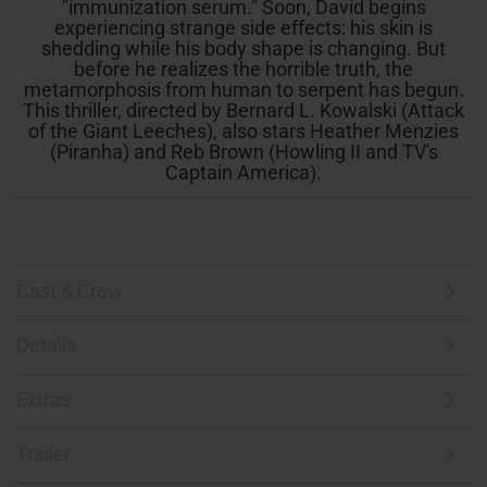
"immunization serum." Soon, David begins
experiencing strange side effects: his skin is
shedding while his body shape is changing. But
before he realizes the horrible truth, the
metamorphosis from human to serpent has begun.
This thriller, directed by Bernard L. Kowalski (Attack
of the Giant Leeches), also stars Heather Menzies
(Piranha) and Reb Brown (Howling II and TV's
Captain America).
Cast & Crew
Details
Extras
Trailer