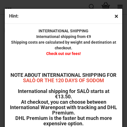
Hint:
The Mechanic (2-Disc Limited Collector‘s Edition No. 84)
[Cover B, Mediabook, Limited Edition]
INTERNATIONAL SHIPPING
International shipping from €9
Shipping costs are calculated by weight and destination at
checkout.
Check out our fees!
NOTE ABOUT INTERNATIONAL SHIPPING FOR
SALÒ OR THE 120 DAYS OF SODOM
International shipping for SALÒ starts at
€13.50.
At checkout, you can choose between
International Warenpost with tracking and DHL
Premium.
DHL Premium is the faster but much more
expensive option.