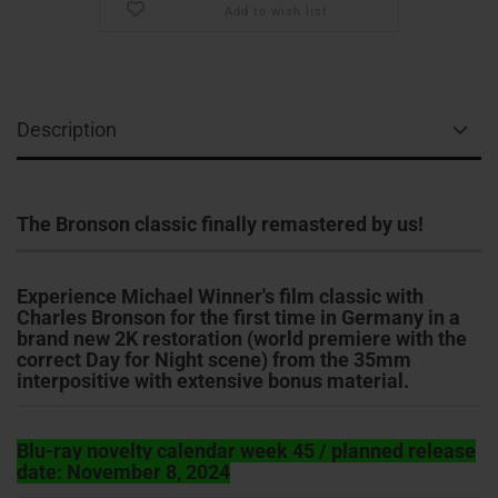
Add to wish list
Description
The Bronson classic finally remastered by us!
Experience Michael Winner's film classic with
Charles Bronson for the first time in Germany in a
brand new 2K restoration (world premiere with the
correct Day for Night scene) from the 35mm
interpositive with extensive bonus material.
Blu-ray novelty calendar week 45 / planned release
date: November 8, 2024