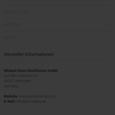
Cast & Crew
Details
Extras
Hersteller Informationen
Wicked Vision Distribution GmbH
Auf dem Haidchen 41
45227 Hattingen
Germany
Website:
www.wicked-shop.com
E-Mail:
info@wv-media.de