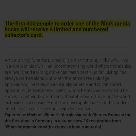
The first 300 people to order one of the film's media
books will receive a limited and numbered
collector's card.
Arthur Bishop (Charles Bronson) is a man for tough jobs who lives
in a world of his own – an uncompromising world where moral rules
are invalid and a wrong move can mean death. So far, Bishop has
always worked alone. But when the hitman feels old age
approaching, he takes on an equally capable and cold-blooded
apprentice (Jan-Michael Vincent), whom he teaches everything he
knows. Together they form an unbeatable team, traveling the world
as business assassins – until the unscrupulousness of the student
puts him on a collision course with his teacher!
Experience Michael Winner's film classic with Charles Bronson for
the first time in Germany in a brand-new 2K restoration from
35mm interpositive with extensive bonus material.