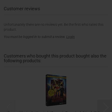
Customer reviews
Unfortunately there are no reviews yet. Be the first who rates this
product.
You must be logged in to submit a review.
Login
Customers who bought this product bought also the
following products: