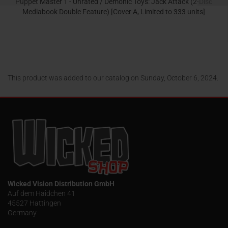
Puppet Master 1 - Unrated / Demonic Toys: Jack Attack (2-Disc
Mediabook Double Feature) [Cover A, Limited to 333 units]
32,95 EUR
This product was added to our catalog on Sunday, October 6, 2024.
Wicked Vision Distribution GmbH
Auf dem Haidchen 41
45527 Hattingen
Germany