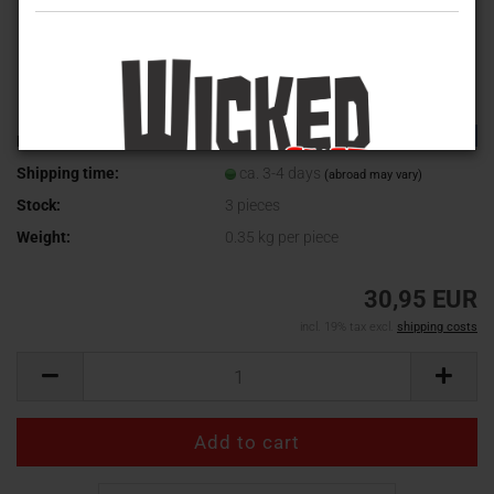
TOP
Product No.:
WV-475
Shipping time:
ca. 3-4 days
(abroad may vary)
Stock:
3
pieces
Weight:
0.35
kg per piece
30,95 EUR
incl. 19% tax excl.
shipping costs