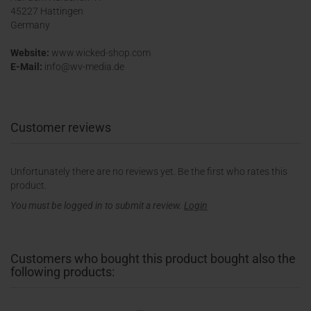
45227 Hattingen
Germany
Website:
www.wicked-shop.com
E-Mail:
info@wv-media.de
Customer reviews
Unfortunately there are no reviews yet. Be the first who rates this
product.
You must be logged in to submit a review.
Login
Customers who bought this product bought also the
following products: