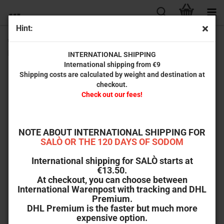
Hint:
Wicked-Vision Magazin Special Issues: Bibliophobe
Betrachtungen zum Necronomicon
INTERNATIONAL SHIPPING
International shipping from €9
Shipping costs are calculated by weight and destination at
checkout.
Check out our fees!
NOTE ABOUT INTERNATIONAL SHIPPING FOR
SALÒ OR THE 120 DAYS OF SODOM
International shipping for SALÒ starts at
€13.50.
At checkout, you can choose between
International Warenpost with tracking and DHL
Premium.
DHL Premium is the faster but much more
expensive option.