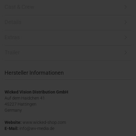
Cast & Crew
Details
Extras
Trailer
Hersteller Informationen
Wicked Vision Distribution GmbH
Auf dem Haidchen 41
45227 Hattingen
Germany
Website:
www.wicked-shop.com
E-Mail:
info@wv-media.de