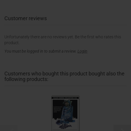
Customer reviews
Unfortunately there are no reviews yet. Be the first who rates this
product.
You must be logged in to submit a review.
Login
Customers who bought this product bought also the
following products: