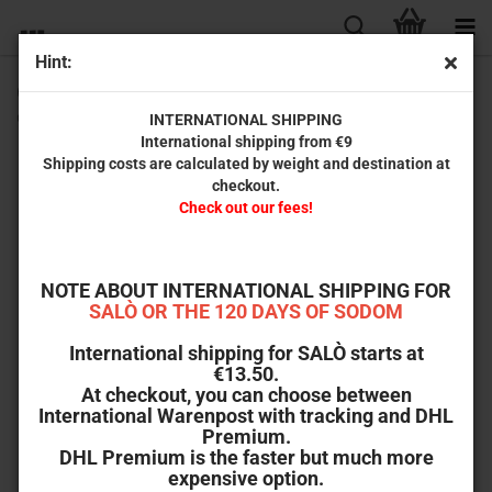
Hint:
Cotton comes to Harlem (Black Cinema Collection #11) [2-
disc set incl. high-quality collector's box set]
INTERNATIONAL SHIPPING
International shipping from €9
Shipping costs are calculated by weight and destination at
checkout.
Check out our fees!
NOTE ABOUT INTERNATIONAL SHIPPING FOR
SALÒ OR THE 120 DAYS OF SODOM
International shipping for SALÒ starts at
€13.50.
At checkout, you can choose between
International Warenpost with tracking and DHL
Premium.
DHL Premium is the faster but much more
expensive option.