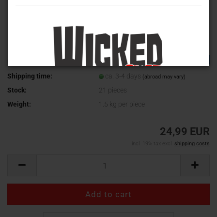
TOP
Product No.:
WV-390
Shipping time:
ca. 3-4 days
(abroad may vary)
Stock:
21
pieces
Weight:
1.5
kg per piece
24,99 EUR
incl. 19% tax excl.
shipping costs