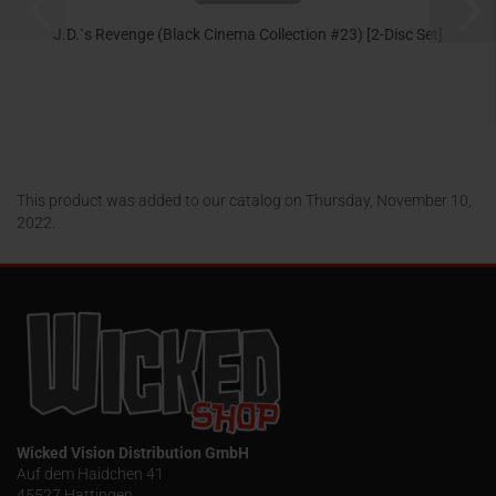
J.D.`s Revenge (Black Cinema Collection #23) [2-Disc Set]
24,95 EUR
This product was added to our catalog on Thursday, November 10,
2022.
Wicked Vision Distribution GmbH
Auf dem Haidchen 41
45527 Hattingen