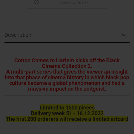
Add to wish list
Description
Cotton Comes to Harlem kicks off the Black
Cinema Collection 2.
A multi-part series that gives the viewer an insight
into that phase of cinema history in which black pop
culture became a global phenomenon and had a
massive impact on the zeitgeist.
Limited to 1500 pieces
Delivery week 51 - 16.12.2022
The first 200 orderers will receive a limited artcard