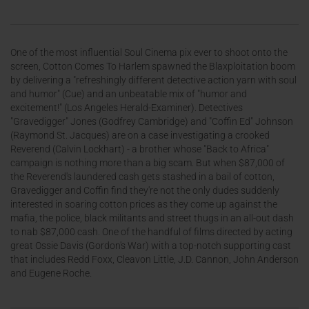
One of the most influential Soul Cinema pix ever to shoot onto the
screen, Cotton Comes To Harlem spawned the Blaxploitation boom
by delivering a "refreshingly different detective action yarn with soul
and humor" (Cue) and an unbeatable mix of "humor and
excitement!" (Los Angeles Herald-Examiner). Detectives
"Gravedigger" Jones (Godfrey Cambridge) and "Coffin Ed" Johnson
(Raymond St. Jacques) are on a case investigating a crooked
Reverend (Calvin Lockhart) - a brother whose "Back to Africa"
campaign is nothing more than a big scam. But when $87,000 of
the Reverend's laundered cash gets stashed in a bail of cotton,
Gravedigger and Coffin find they're not the only dudes suddenly
interested in soaring cotton prices as they come up against the
mafia, the police, black militants and street thugs in an all-out dash
to nab $87,000 cash. One of the handful of films directed by acting
great Ossie Davis (Gordon's War) with a top-notch supporting cast
that includes Redd Foxx, Cleavon Little, J.D. Cannon, John Anderson
and Eugene Roche.