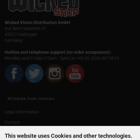
Wicked Vision Distribution GmbH
Auf dem Haidchen 41
45527 Hattingen
Germany
Hotline and telephone support (no order acceptance):
Monday until Friday (10am - 2pm) at +49 (0) 2324 8673613
Withdraw from contract
Legal Information
Contact
Shipping & payment conditions
This website uses Cookies and other technologies.