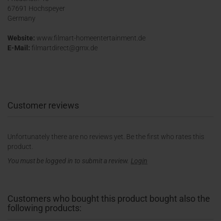
67691 Hochspeyer
Germany
Website:
www.filmart-homeentertainment.de
E-Mail:
filmartdirect@gmx.de
Customer reviews
Unfortunately there are no reviews yet. Be the first who rates this
product.
You must be logged in to submit a review.
Login
Customers who bought this product bought also the
following products: