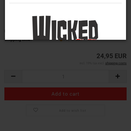
Product No.:
MT-4534
Shipping time:
Pre-Order!
24,95 EUR
incl. 19% tax excl.
shipping costs
Add to wish list