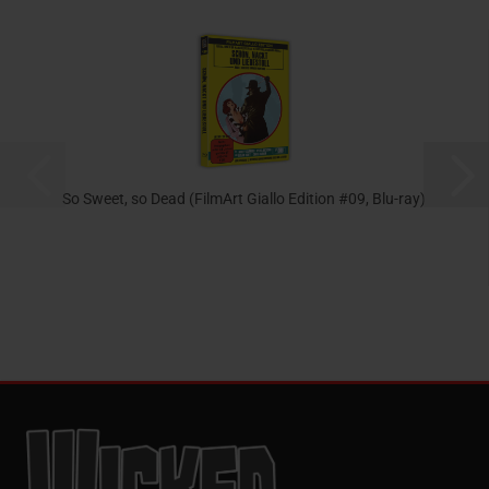
So Sweet, so Dead (FilmArt Giallo Edition #09, Blu-ray)
23,95 EUR