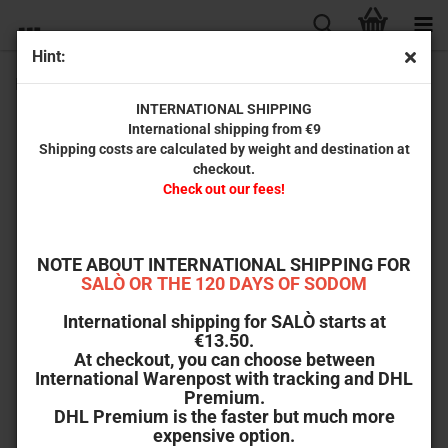
Hint:
Emanuelle - A Woman from a Hot Country (uncut)
INTERNATIONAL SHIPPING
International shipping from €9
Shipping costs are calculated by weight and destination at
checkout.
Check out our fees!
NOTE ABOUT INTERNATIONAL SHIPPING FOR
SALÒ OR THE 120 DAYS OF SODOM
International shipping for SALÒ starts at
€13.50.
At checkout, you can choose between
International Warenpost with tracking and DHL
Premium.
DHL Premium is the faster but much more
expensive option.