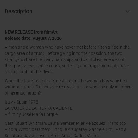
Description
NEW RELEASE from filmArt
Release date: August 7, 2026
A man and a woman who have never met before hitch a ride in the
cargo area of a truck. Before giving in to their passion, the two
strangers share the many hardships and painful experiences of
their pasts: love, sex, jealousy, suffering and tragic moments have
shaped both of their lives.
When the truck reaches its destination, the woman has vanished
without a trace. Did she ever really exist — or was she only a figment
of his imagination?
Italy / Spain 1978
LA MUJER DE LA TIERRA CALIENTE
A film by José María Forqué
Cast: Stuart Whitman, Laura Gemser, Pilar Velázquez, Francisco
Algora, Antonio Gamero, Enrique Alzugaray, Gabriele Tinti, Paola
Senatore, Javier Loyola, Amel Amor, Carlos Muñoz