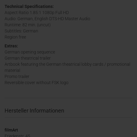
Technical Specifications:
Aspect Ratio 1.85:1 1080p Full HD
Audio: German, English DTS-HD Master Audio
Runtime: 82 min. (uncut)
Subtitles: German
Region free
Extras:
German opening sequence
German theatrical trailer
Artbook featuring the German theatrical lobby cards / promotional
material
Promo trailer
Reversible cover without FSK logo
Hersteller Informationen
filmArt
Friedenstr. 45