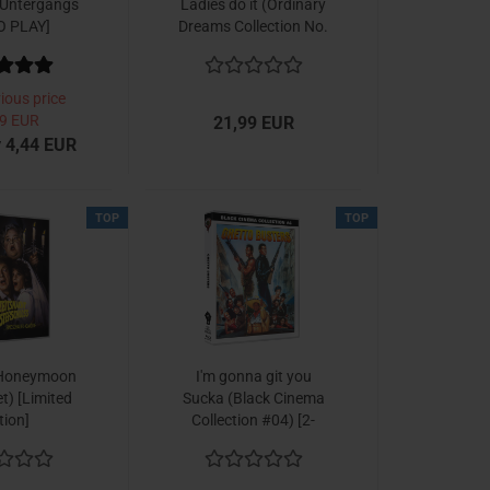
 Untergangs
Ladies do it (Ordinary
O PLAY]
Dreams Collection No.
2)
ious price
9 EUR
21,99 EUR
 4,44 EUR
TOP
TOP
Honeymoon
I'm gonna git you
et) [Limited
Sucka (Black Cinema
tion]
Collection #04) [2-
Disc Set]