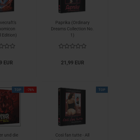
vecraft's
Paprika (Ordinary
nomicon
Dreams Collection No.
l Edition)
1)
9 EUR
21,99 EUR
TOP
-76%
TOP
er und die
Così fan tutte - All