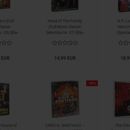
rs (Full
Head of The Family
H.P. Lo
lassic
(Full Moon Classic
Necro
. 05) [Blu-
Selection Nr. 07) [Blu-
(Specia
y]
ray]
 EUR
14,99 EUR
18,9
-47%
s House of
CIRIO H. SANTIAGO –
The Oth