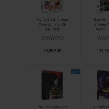
Coffy (Black Cinema
Black Gun
Collection #08) [2-
Cinema Co
Disc Set]
#09) [2-D
24,99 EUR
24,99
TOP
The Devil's Backbone
The Reven