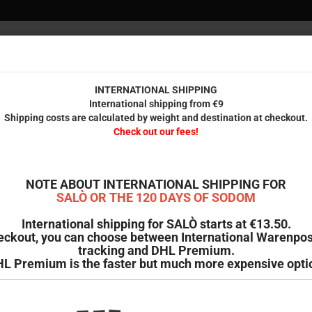
INTERNAT
Internationa
Check 
INTERNATIONAL SHIPPING
International shipping from €9
Shipping costs are calculated by weight and destination at checkout.
IENDS
PRINTED STUFF
ODDMENT
B-GOODS & SECOND HAND
Check out our fees!
NOTE ABOUT INTERNATIONAL SHIPPING FOR
SALÒ OR THE 120 DAYS OF SODOM
International shipping for SALÒ starts at €13.50.
eckout, you can choose between International Warenpos
tracking and DHL Premium.
L Premium is the faster but much more expensive opti
ge
 page