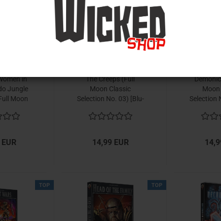
TOP
TOP
Women in
The Creeps (Full
Demonic 
do Jungle
Moon Classic
Moon 
Full Moon
Selection No. 03) [Blu-
Selection 
ection No.
ray]
r
u-ray]
 EUR
14,99 EUR
14,9
TOP
TOP