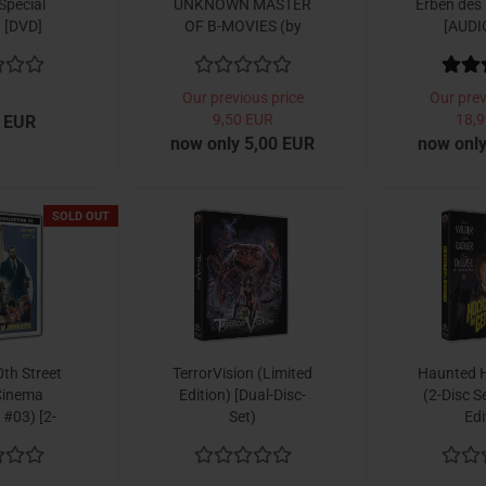
Special
UNKNOWN MASTER
Erben des
) [DVD]
OF B-MOVIES (by
[AUDI
David Renske)
Our previous price
Our prev
9,50 EUR
18,9
 EUR
now only 5,00 EUR
now only
SOLD OUT
th Street
TerrorVision (Limited
Haunted 
Cinema
Edition) [Dual-Disc-
(2-Disc S
 #03) [2-
Set)
Edi
Set]