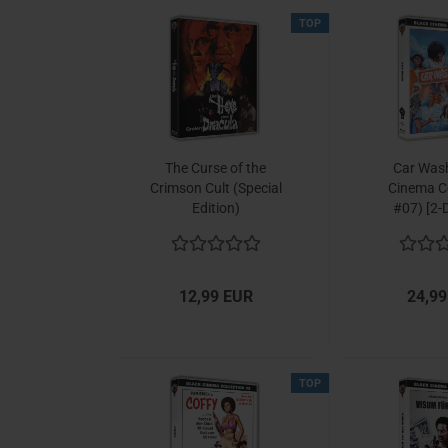
TOP
The Curse of the
Car Wash
Crimson Cult (Special
Cinema Co
Edition)
#07) [2-D
12,99 EUR
24,99
TOP