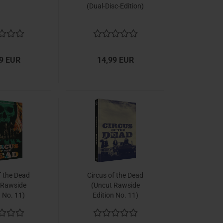
(Dual-Disc-Edition)
9 EUR
14,99 EUR
f the Dead
Circus of the Dead
 Rawside
(Uncut Rawside
n No. 11)
Edition No. 11)
k, Cover B,
[Mediabook, Cover C,
o 222 units]
Limited to 222 units]