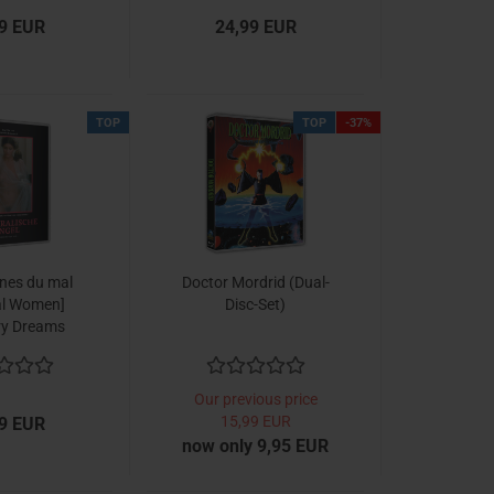
9 EUR
24,99 EUR
TOP
TOP
-37%
ïnes du mal
Doctor Mordrid (Dual-
l Women]
Disc-Set)
ry Dreams
ion No. 3)
Our previous price
15,99 EUR
9 EUR
now only 9,95 EUR