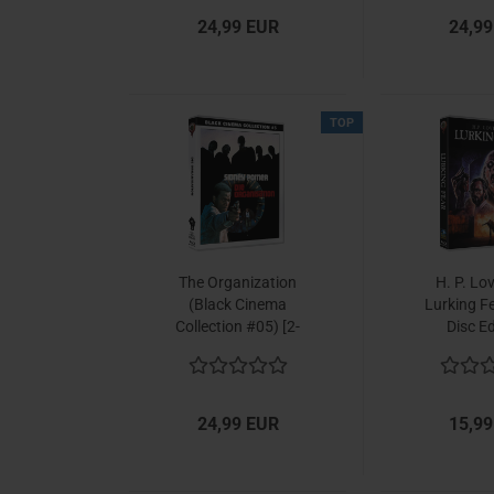
24,99 EUR
24,99
TOP
The Organization
H. P. Lo
(Black Cinema
Lurking Fe
Collection #05) [2-
Disc Ed
Disc Set]
24,99 EUR
15,99