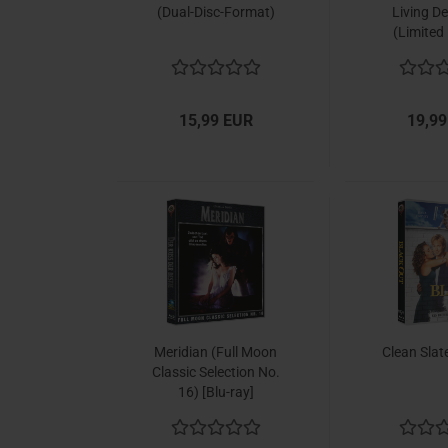
(Dual-Disc-Format)
Living De
(Limited 
15,99 EUR
19,99
Meridian (Full Moon
Clean Slate
Classic Selection No.
16) [Blu-ray]