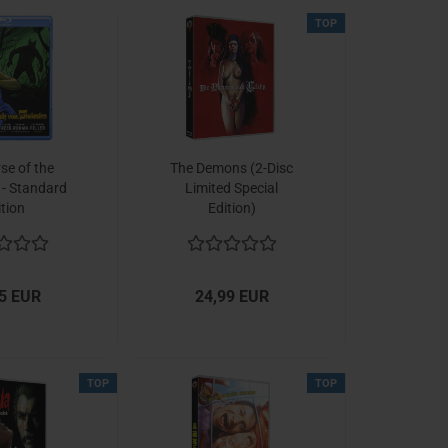
TOP
se of the
The Demons (2-Disc
 - Standard
Limited Special
ition
Edition)
5 EUR
24,99 EUR
TOP
TOP