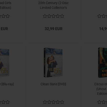
ad Girls
20th Century (2-Disc
Edition)
Limited Collector‘s
Edition Nr. 53)
[Ultimate Edition /
Shop Exklusiv /
Limitiert to 333 units,
 EUR
32,99 EUR
14,9
Cover B]
 [Blu-ray]
Clean Slate [DVD]
Circus o
(Uncut
Editio
[Mediaboo
Limited t