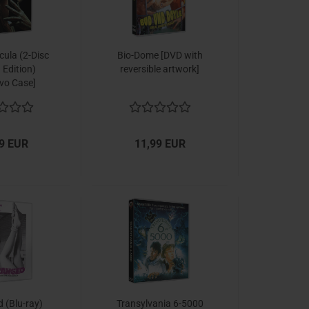
cula (2-Disc
Bio-Dome [DVD with
 Edition)
reversible artwork]
vo Case]
9 EUR
11,99 EUR
 (Blu-ray)
Transylvania 6-5000