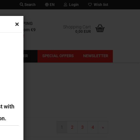
Search
EN
Login
Wish list
IONAL SHIPPING
Shopping Cart
l shipping from €9
0,00 EUR
out our fees!
PRE-ORDER
SPECIAL OFFERS
NEWSLETTER
t with
on.
1
2
3
4
»