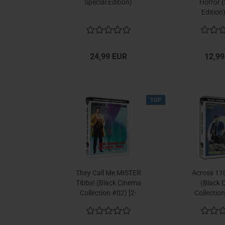
Special Edition)
Horror (
Edition
24,99 EUR
12,99
TOP
They Call Me MISTER
Across 110
Tibbs! (Black Cinema
(Black 
Collection #02) [2-
Collection
Disc Set]
Disc 