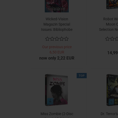
Wicked-Vision
Robot Wa
Magazin Special
Moon C
Issues: Bibliophobe
Selection No
Betrachtungen zum
ra
Necronomicon
Our previous price
6,50 EUR
14,99
now only 2,22 EUR
TOP
Miss Zombie (2-Disc
Dr. Terror'