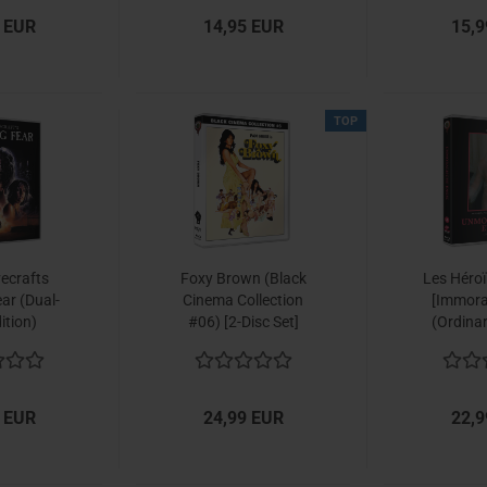
 EUR
14,95 EUR
15,9
TOP
vecrafts
Foxy Brown (Black
Les Héro
ar (Dual-
Cinema Collection
[Immora
ition)
#06) [2-Disc Set]
(Ordina
Collect
 EUR
24,99 EUR
22,9