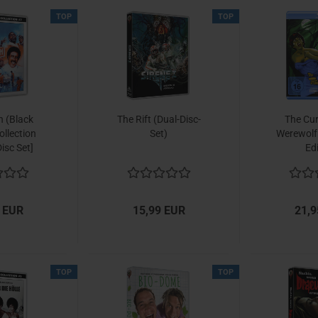
TOP
TOP
 (Black
The Rift (Dual-Disc-
The Cur
llection
Set)
Werewolf
isc Set]
Ed
 EUR
15,99 EUR
21,9
TOP
TOP