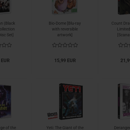
n (Black
Bio-Dome [Blu-ray
Count Dra
llection
with reversible
Limited
isc Set]
artwork]
[Scana
 EUR
15,99 EUR
21,9
ge of the
Yeti: The Giant of the
Deranged