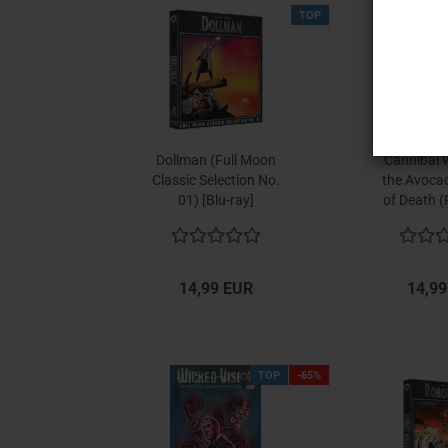
TOP
Dollman (Full Moon
Cannibal 
Classic Selection No.
the Avoca
01) [Blu-ray]
of Death (
Classic Sel
02) [Bl
14,99 EUR
14,99
TOP
-65%