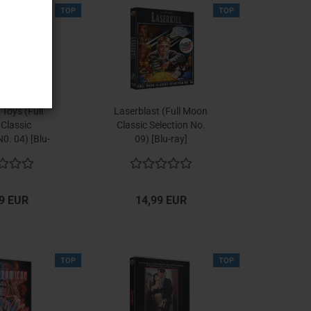
TOP
TOP
Toys (Full
Laserblast (Full Moon
Classic
Classic Selection No.
N0. 04) [Blu-
09) [Blu-ray]
ay]
9 EUR
14,99 EUR
TOP
TOP