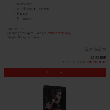
KeepCase
Anolis Entertainment
Blu-ray
Pre order
Product No.: 37191
Shipping time:
ca. 3-4 days
(abroad may vary)
Weight:
0,3
kg per piece
21,95 EUR
incl. 19% tax excl.
shipping costs
Add to cart