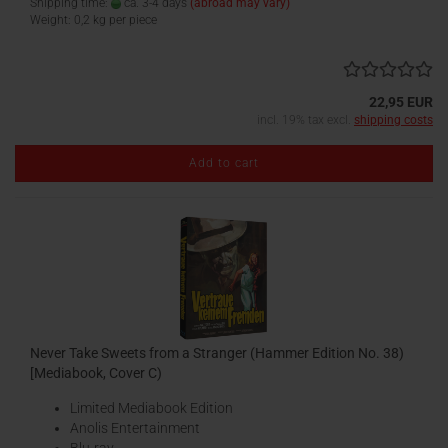
Shipping time:
ca. 3-4 days
(abroad may vary)
Weight:
0,2
kg per piece
22,95 EUR
incl. 19% tax excl.
shipping costs
Add to cart
Never Take Sweets from a Stranger (Hammer Edition No. 38)
[Mediabook, Cover C)
Limited Mediabook Edition
Anolis Entertainment