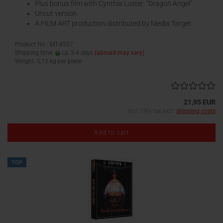
Plus bonus film with Cynthia Luster: “Dragon Angel”
Uncut version
A FILM ART production distributed by Media Target
Product No.: MT-4507
Shipping time:
ca. 3-4 days
(abroad may vary)
Weight:
0,15
kg per piece
21,95 EUR
incl. 19% tax excl.
shipping costs
Add to cart
TOP