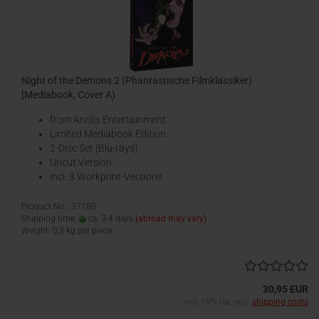
Night of the Demons 2 (Phantastische Filmklassiker)
[Mediabook, Cover A)
from Anolis Entertainment
Limited Mediabook Edition
2-Disc Set (Blu-rays)
Uncut Version
incl. 3 Workprint-Versions
Product No.: 37180
Shipping time:
ca. 3-4 days
(abroad may vary)
Weight:
0,3
kg per piece
30,95 EUR
incl. 19% tax excl.
shipping costs