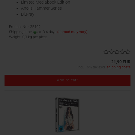
Limited Mediabook Edition
Anolis Hammer Series
Blu-ray
Product No.: 35102
Shipping time:
ca. 3-4 days
(abroad may vary)
Weight:
0,3
kg per piece
21,99 EUR
incl. 19% tax excl.
shipping costs
Add to cart