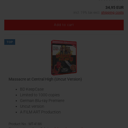
34,95 EUR
incl. 19% tax excl.
shipping costs
Add to cart
TOP
Massacre at Central High (Uncut Version)
BD KeepCase
Limited to 1000 copies
German Blu-ray Premiere
Uncut version
A FILM ART Production
Product No.: MT-4186