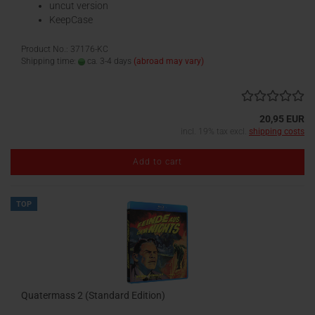
uncut version
KeepCase
Product No.: 37176-KC
Shipping time:
ca. 3-4 days
(abroad may vary)
20,95 EUR
incl. 19% tax excl.
shipping costs
Add to cart
TOP
Quatermass 2 (Standard Edition)