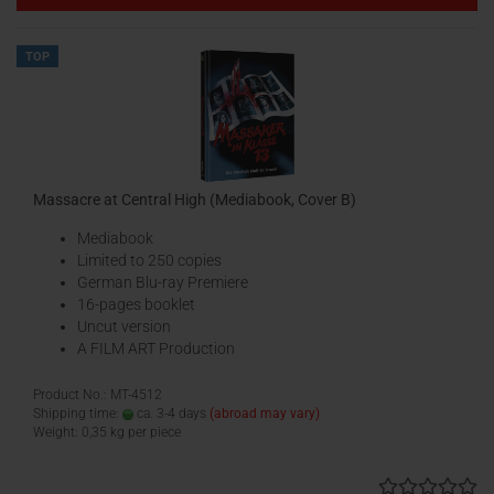
TOP
Massacre at Central High (Mediabook, Cover B)
Mediabook
Limited to 250 copies
German Blu-ray Premiere
16-pages booklet
Uncut version
A FILM ART Production
Product No.: MT-4512
Shipping time:
ca. 3-4 days
(abroad may vary)
Weight:
0,35
kg per piece