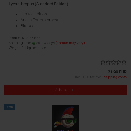
Lycanthropus (Standard Edition)
Limited Edition
Anolis Entertainment
Blu-ray
Product No.: 371999
Shipping time:
ca. 3-4 days
(abroad may vary)
Weight:
0,1
kg per piece
21,99 EUR
incl. 19% tax excl.
shipping costs
Add to cart
TOP