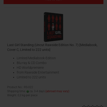
Last Girl Standing (Uncut Rawside Edition No. 7) [Mediabook,
Cover C, Limited to 222 units]
Limited Mediabook-Edition
Blu-ray & CD Combo
HD Worldpremiere
from Rawside Entertainment
Limited to 222 units
Product No.: RS-022
Shipping time:
ca. 3-4 days
(abroad may vary)
Weight:
0,3
kg per piece