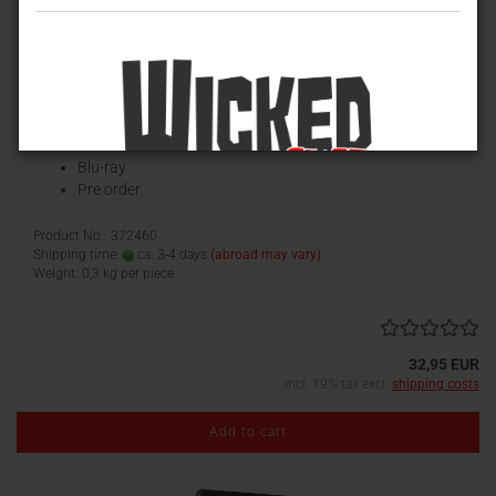
La Orgía de los muertos / The Hanging Woman (Phantastische
Filmklassiker) [Mediabook, Cover C)
Limited Mediabook Edition
Anolis Entertainment
Blu-ray
Pre order
Product No.: 372460
Shipping time:
ca. 3-4 days
(abroad may vary)
Weight:
0,3
kg per piece
32,95 EUR
incl. 19% tax excl.
shipping costs
Add to cart