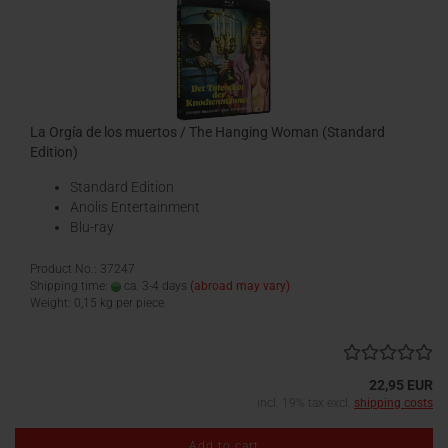
La Orgía de los muertos / The Hanging Woman (Standard
Edition)
Standard Edition
Anolis Entertainment
Blu-ray
Product No.: 37247
Shipping time:
ca. 3-4 days
(abroad may vary)
Weight:
0,15
kg per piece
22,95 EUR
incl. 19% tax excl.
shipping costs
Add to cart