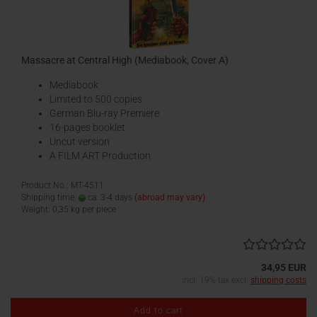
Massacre at Central High (Mediabook, Cover A)
Mediabook
Limited to 500 copies
German Blu-ray Premiere
16-pages booklet
Uncut version
A FILM ART Production
Product No.: MT-4511
Shipping time:
ca. 3-4 days
(abroad may vary)
Weight:
0,35
kg per piece
34,95 EUR
incl. 19% tax excl.
shipping costs
Add to cart