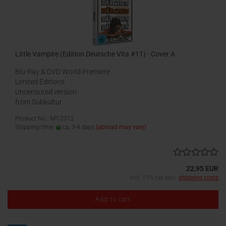
Little Vampire (Edition Deutsche Vita #11) - Cover A
Blu-Ray & DVD World Premiere
Limited Editions
Uncensored version
from Subkultur
Product No.: MT-2012
Shipping time:
ca. 3-4 days
(abroad may vary)
22,95 EUR
incl. 19% tax excl.
shipping costs
Add to cart