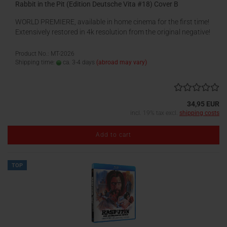
Rabbit in the Pit (Edition Deutsche Vita #18) Cover B
WORLD PREMIERE, available in home cinema for the first time!
Extensively restored in 4k resolution from the original negative!
Product No.: MT-2026
Shipping time:
ca. 3-4 days
(abroad may vary)
34,95 EUR
incl. 19% tax excl.
shipping costs
Add to cart
TOP