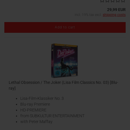
29,99 EUR
incl. 19% tax excl.
shipping costs
Add to cart
Lethal Obsession / The Joker (Lisa Film Classics No. 03) [Blu-
ray]
Lisa-Film-Klassiker No. 3
Blu-ray Premiere
HD-PREMIERE
from SUBKULTUR ENTERTAINMENT
with Peter Maffay