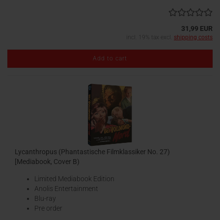
31,99 EUR
incl. 19% tax excl.
shipping costs
Add to cart
Lycanthropus (Phantastische Filmklassiker No. 27)
[Mediabook, Cover B)
Limited Mediabook Edition
Anolis Entertainment
Blu-ray
Pre order