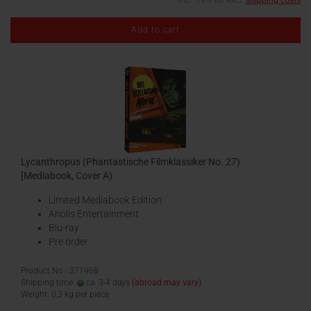
incl. 19% tax excl.
shipping costs
Add to cart
Lycanthropus (Phantastische Filmklassiker No. 27)
[Mediabook, Cover A)
Limited Mediabook Edition
Anolis Entertainment
Blu-ray
Pre order
Product No.: 371968
Shipping time:
ca. 3-4 days
(abroad may vary)
Weight:
0,3
kg per piece