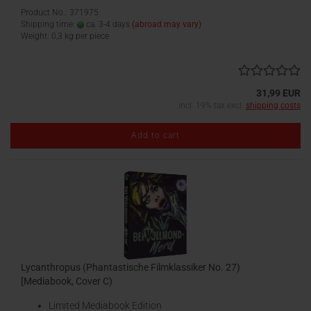
Product No.: 371975
Shipping time:
ca. 3-4 days
(abroad may vary)
Weight:
0,3
kg per piece
31,99 EUR
incl. 19% tax excl.
shipping costs
Add to cart
Lycanthropus (Phantastische Filmklassiker No. 27)
[Mediabook, Cover C)
Limited Mediabook Edition