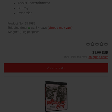
Anolis Entertainment
Blu-ray
Pre order
Product No.: 371982
Shipping time:
ca. 3-4 days
(abroad may vary)
Weight:
0,3
kg per piece
31,99 EUR
incl. 19% tax excl.
shipping costs
Add to cart