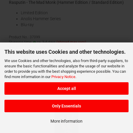
Rasputin - The Mad Monk (Hammer Edition / Standard Edition)
Limited Edition
Anolis Hammer Series
Blu-ray
Product No.: 37099
Shipping time:
ca. 3-4 days
(abroad may vary)
Weight:
0,2
kg per piece
This website uses Cookies and other technologies.
We use Cookies and other technologies, also from third-party suppliers, to
ensure the basic functionalities and analyze the usage of our website in
order to provide you with the best shopping experience possible. You can
21,95 EUR
find more information in our
Privacy Notice
.
incl. 19% tax excl.
shipping costs
Accept all
Add to cart
Only Essentials
More information