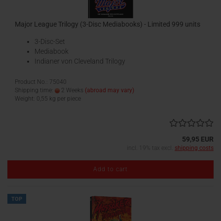
Major League Trilogy (3-Disc Mediabooks) - Limited 999 units
3-Disc-Set
Mediabook
Indianer von Cleveland Trilogy
Product No.: 75040
Shipping time:
2 Weeks
(abroad may vary)
Weight:
0,55
kg per piece
59,95 EUR
incl. 19% tax excl.
shipping costs
Add to cart
TOP