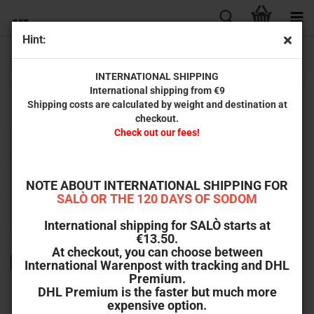
Hint:
Friends
INTERNATIONAL SHIPPING
International shipping from €9
Shipping costs are calculated by weight and destination at
A selection of releases from our partner labels on DVD and Blu-ray.
checkout.
Check out our fees!
Sort by
Sort by
All manufacturers
per page
64 per page
NOTE ABOUT INTERNATIONAL SHIPPING FOR
SALÒ OR THE 120 DAYS OF SODOM
«
1
2
3
»
International shipping for SALÒ starts at
€13.50.
At checkout, you can choose between
TOP
International Warenpost with tracking and DHL
Premium.
DHL Premium is the faster but much more
expensive option.