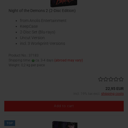
Night of the Demons 2 (2-Disc Edition)
from Anolis Entertainment
KeepCase
2-Disc Set (Blu-rays)
Uncut Version
incl. 3 Workprint-Versions
Product No.: 37183
Shipping time:
ca. 3-4 days
(abroad may vary)
Weight:
0,2
kg per piece
22,95 EUR
incl. 19% tax excl.
shipping costs
Add to cart
TOP