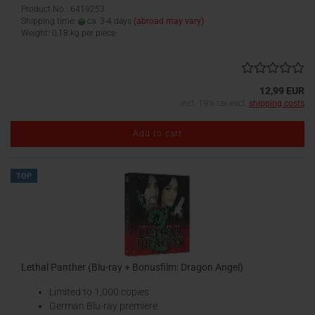
Product No.: 6419253
Shipping time:
ca. 3-4 days
(abroad may vary)
Weight:
0,18
kg per piece
12,99 EUR
incl. 19% tax excl.
shipping costs
Add to cart
TOP
Lethal Panther (Blu-ray + Bonusfilm: Dragon Angel)
Limited to 1,000 copies
German Blu-ray premiere