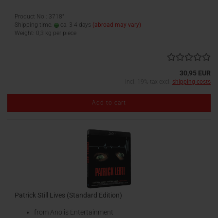
Product No.: 3718"
Shipping time:
ca. 3-4 days
(abroad may vary)
Weight:
0,3
kg per piece
30,95 EUR
incl. 19% tax excl.
shipping costs
Add to cart
Patrick Still Lives (Standard Edition)
from Anolis Entertainment