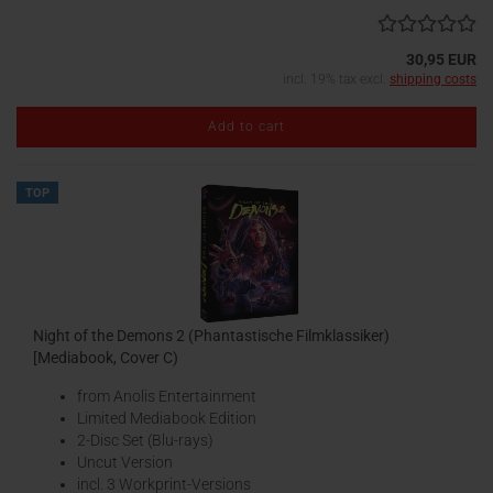
30,95 EUR
incl. 19% tax excl.
shipping costs
Add to cart
TOP
Night of the Demons 2 (Phantastische Filmklassiker)
[Mediabook, Cover C)
from Anolis Entertainment
Limited Mediabook Edition
2-Disc Set (Blu-rays)
Uncut Version
incl. 3 Workprint-Versions