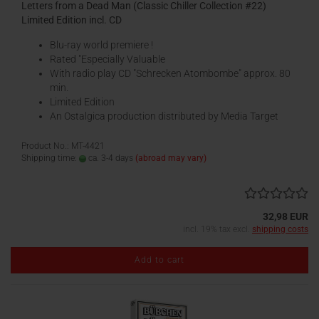
Letters from a Dead Man (Classic Chiller Collection #22)
Limited Edition incl. CD
Blu-ray world premiere !
Rated "Especially Valuable
With radio play CD "Schrecken Atombombe" approx. 80
min.
Limited Edition
An Ostalgica production distributed by Media Target
Product No.: MT-4421
Shipping time:
ca. 3-4 days
(abroad may vary)
32,98 EUR
incl. 19% tax excl.
shipping costs
Add to cart