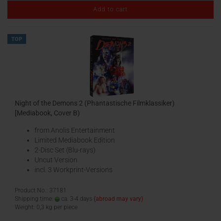
Add to cart
TOP
Night of the Demons 2 (Phantastische Filmklassiker)
[Mediabook, Cover B)
from Anolis Entertainment
Limited Mediabook Edition
2-Disc Set (Blu-rays)
Uncut Version
incl. 3 Workprint-Versions
Product No.: 37181
Shipping time:
ca. 3-4 days
(abroad may vary)
Weight:
0,3
kg per piece