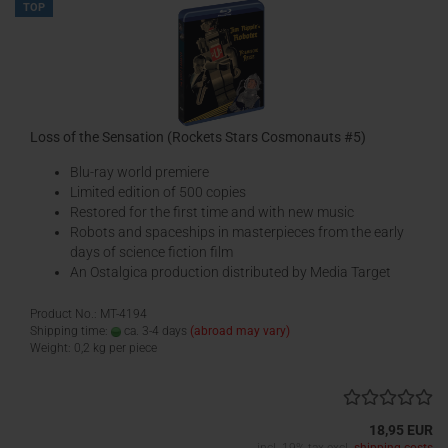
TOP
Loss of the Sensation (Rockets Stars Cosmonauts #5)
Blu-ray world premiere
Limited edition of 500 copies
Restored for the first time and with new music
Robots and spaceships in masterpieces from the early
days of science fiction film
An Ostalgica production distributed by Media Target
Product No.: MT-4194
Shipping time:
ca. 3-4 days
(abroad may vary)
Weight:
0,2
kg per piece
18,95 EUR