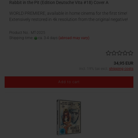
Rabbit in the Pit (Edition Deutsche Vita #18) Cover A
WORLD PREMIERE, available in home cinema for the first time!
Extensively restored in 4k resolution from the original negative!
Product No.: MT-2025
Shipping time:
ca. 3-4 days
(abroad may vary)
34,95 EUR
incl. 19% tax excl.
shipping costs
Add to cart