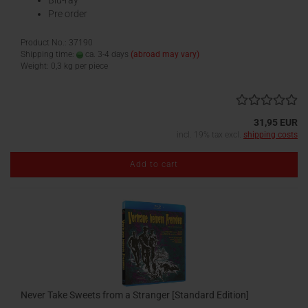
Blu-ray
Pre order
Product No.: 37190
Shipping time:
ca. 3-4 days
(abroad may vary)
Weight:
0,3
kg per piece
31,95 EUR
incl. 19% tax excl.
shipping costs
Add to cart
Never Take Sweets from a Stranger [Standard Edition]